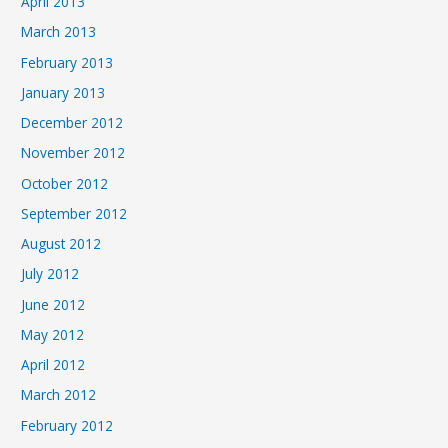
April 2013
March 2013
February 2013
January 2013
December 2012
November 2012
October 2012
September 2012
August 2012
July 2012
June 2012
May 2012
April 2012
March 2012
February 2012