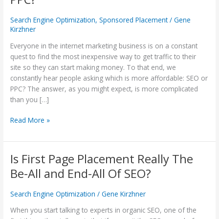
More
Affordable:
Search Engine Optimization
,
Sponsored Placement
/
Gene
SEO
Kirzhner
or
Everyone in the internet marketing business is on a constant
PPC?
quest to find the most inexpensive way to get traffic to their
site so they can start making money. To that end, we
constantly hear people asking which is more affordable: SEO or
PPC? The answer, as you might expect, is more complicated
than you […]
Read More »
Is First Page Placement Really The
Is
First
Be-All and End-All Of SEO?
Page
Placement
Search Engine Optimization
/
Gene Kirzhner
Really
The
When you start talking to experts in organic SEO, one of the