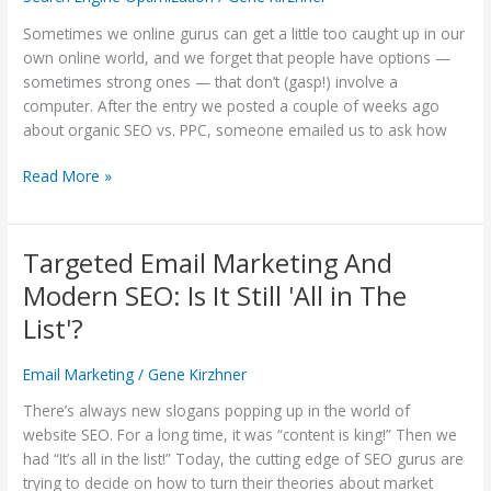
Business
—
Sometimes we online gurus can get a little too caught up in our
SEO
own online world, and we forget that people have options —
or
sometimes strong ones — that don’t (gasp!) involve a
Direct
computer. After the entry we posted a couple of weeks ago
Mail?
about organic SEO vs. PPC, someone emailed us to ask how
Read More »
Targeted Email Marketing And
Targeted
Email
Modern SEO: Is It Still 'All in The
Marketing
List'?
And
Modern
Email Marketing
/
Gene Kirzhner
SEO:
Is
There’s always new slogans popping up in the world of
It
website SEO. For a long time, it was “content is king!” Then we
Still
had “It’s all in the list!” Today, the cutting edge of SEO gurus are
'All
trying to decide on how to turn their theories about market