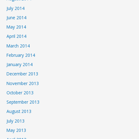
July 2014
June 2014
May 2014
April 2014
March 2014
February 2014
January 2014
December 2013
November 2013
October 2013
September 2013
August 2013
July 2013
May 2013