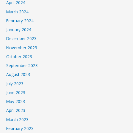
April 2024
March 2024
February 2024
January 2024
December 2023
November 2023
October 2023
September 2023
August 2023
July 2023
June 2023
May 2023
April 2023
March 2023
February 2023