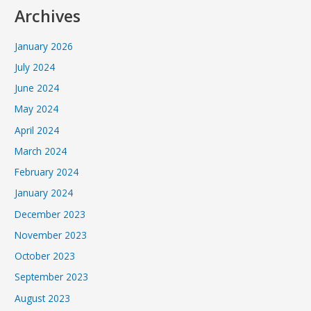
Archives
January 2026
July 2024
June 2024
May 2024
April 2024
March 2024
February 2024
January 2024
December 2023
November 2023
October 2023
September 2023
August 2023