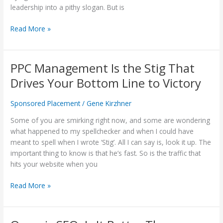
in
leadership into a pithy slogan. But is
The
List'?
Read More »
PPC Management Is the Stig That
PPC
Management
Drives Your Bottom Line to Victory
Is
the
Sponsored Placement
/
Gene Kirzhner
Stig
That
Some of you are smirking right now, and some are wondering
Drives
what happened to my spellchecker and when I could have
Your
meant to spell when I wrote ‘Stig’. All I can say is, look it up. The
Bottom
important thing to know is that he’s fast. So is the traffic that
Line
hits your website when you
to
Read More »
Victory
Organic