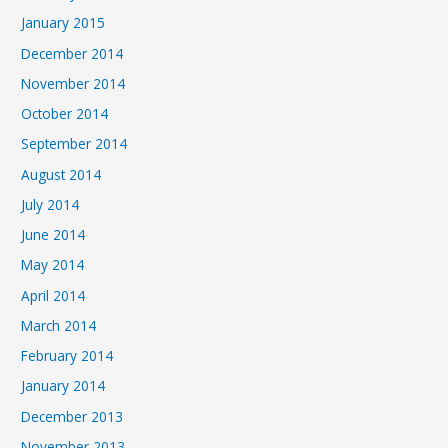
January 2015
December 2014
November 2014
October 2014
September 2014
August 2014
July 2014
June 2014
May 2014
April 2014
March 2014
February 2014
January 2014
December 2013
November 2013