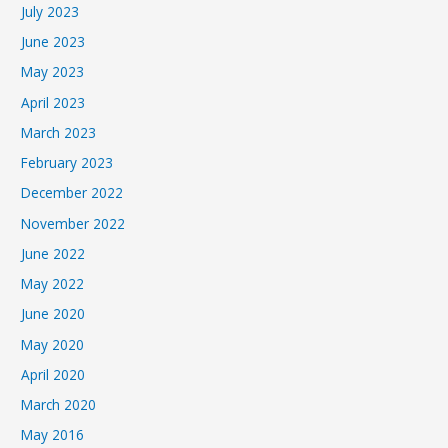
July 2023
June 2023
May 2023
April 2023
March 2023
February 2023
December 2022
November 2022
June 2022
May 2022
June 2020
May 2020
April 2020
March 2020
May 2016