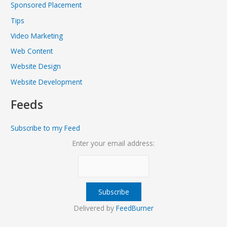
Sponsored Placement
Tips
Video Marketing
Web Content
Website Design
Website Development
Feeds
Subscribe to my Feed
Enter your email address:
Delivered by
FeedBurner