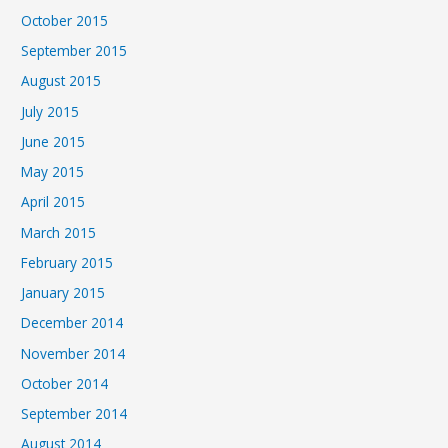
October 2015
September 2015
August 2015
July 2015
June 2015
May 2015
April 2015
March 2015
February 2015
January 2015
December 2014
November 2014
October 2014
September 2014
August 2014