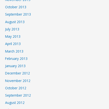
October 2013
September 2013
August 2013
July 2013
May 2013
April 2013
March 2013
February 2013
January 2013
December 2012
November 2012
October 2012
September 2012
August 2012