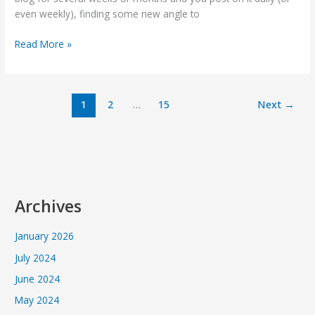
SEO
even weekly), finding some new angle to
style
Read More »
1
2
…
15
Next
→
Archives
January 2026
July 2024
June 2024
May 2024