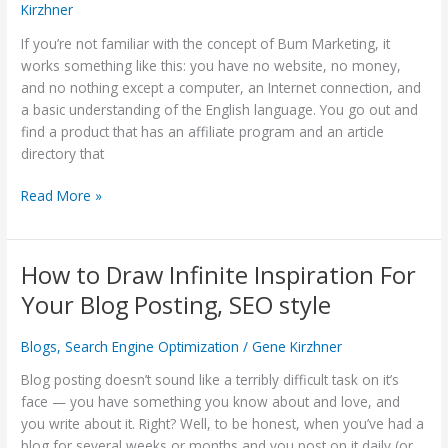
Kirzhner
Something:
Article
If you’re not familiar with the concept of Bum Marketing, it
Writing
works something like this: you have no website, no money,
and
and no nothing except a computer, an Internet connection, and
Distribution
a basic understanding of the English language. You go out and
Works!
find a product that has an affiliate program and an article
directory that
Read More »
How to Draw Infinite Inspiration For
How
to
Your Blog Posting, SEO style
Draw
Infinite
Blogs
,
Search Engine Optimization
/
Gene Kirzhner
Inspiration
For
Blog posting doesn’t sound like a terribly difficult task on it’s
Your
face — you have something you know about and love, and
Blog
you write about it. Right? Well, to be honest, when you’ve had a
Posting,
blog for several weeks or months and you post on it daily (or