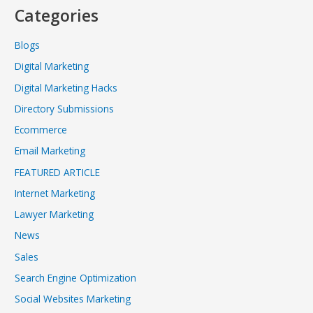
Categories
Blogs
Digital Marketing
Digital Marketing Hacks
Directory Submissions
Ecommerce
Email Marketing
FEATURED ARTICLE
Internet Marketing
Lawyer Marketing
News
Sales
Search Engine Optimization
Social Websites Marketing