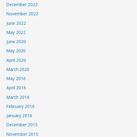
December 2022
November 2022
June 2022
May 2022
June 2020
May 2020
April 2020
March 2020
May 2016
April 2016
March 2016
February 2016
January 2016
December 2015
November 2015