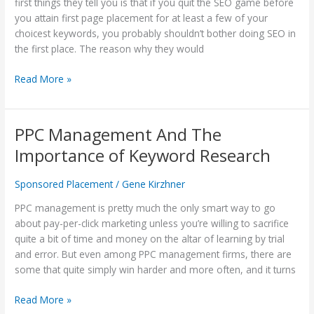
Be-
first things they tell you is that if you quit the SEO game before
All
you attain first page placement for at least a few of your
and
choicest keywords, you probably shouldn’t bother doing SEO in
End-
the first place. The reason why they would
All
Read More »
Of
SEO?
PPC Management And The
PPC
Management
Importance of Keyword Research
And
The
Sponsored Placement
/
Gene Kirzhner
Importance
of
PPC management is pretty much the only smart way to go
Keyword
about pay-per-click marketing unless you’re willing to sacrifice
Research
quite a bit of time and money on the altar of learning by trial
and error. But even among PPC management firms, there are
some that quite simply win harder and more often, and it turns
Read More »