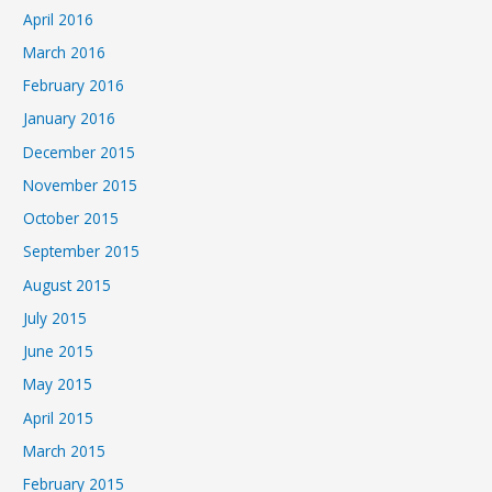
April 2016
March 2016
February 2016
January 2016
December 2015
November 2015
October 2015
September 2015
August 2015
July 2015
June 2015
May 2015
April 2015
March 2015
February 2015