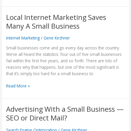
Local Internet Marketing Saves
Local
Internet
Many A Small Business
Marketing
Saves
Internet Marketing
/
Gene Kirzhner
Many
A
Small businesses come and go every day across the country.
Small
We’ve all heard the statistics: four out of five small businesses
Business
fail within the first five years, and so forth. There are lots of
reasons why that happens, but one of the most significant is
that it’s simply too hard for a small business to
Read More »
Advertising With a Small Business —
Advertising
With
SEO or Direct Mail?
a
Small
Search Engine Optimization
/
Gene Kirzhner