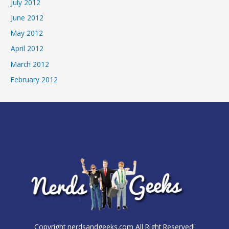
July 2012
June 2012
May 2012
April 2012
March 2012
February 2012
Copyright nerdsandgeeks.com All Right Reserved!