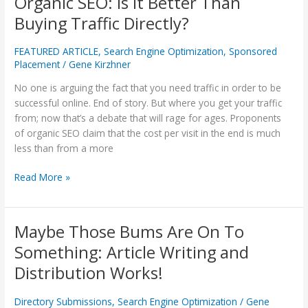
Organic SEO: Is It Better Than
SEO:
Buying Traffic Directly?
Is
It
FEATURED ARTICLE
,
Search Engine Optimization
,
Sponsored
Better
Placement
/
Gene Kirzhner
Than
No one is arguing the fact that you need traffic in order to be
Buying
successful online. End of story. But where you get your traffic
Traffic
from; now that’s a debate that will rage for ages. Proponents
Directly?
of organic SEO claim that the cost per visit in the end is much
less than from a more
Read More »
Maybe Those Bums Are On To
Maybe
Those
Something: Article Writing and
Bums
Distribution Works!
Are
On
Directory Submissions
,
Search Engine Optimization
/
Gene
To