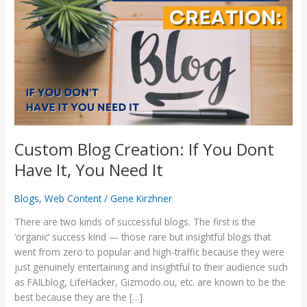
Creation:
If
You
Dont
Have
It,
You
Need
It
Custom Blog Creation: If You Dont
Have It, You Need It
Blogs
,
Web Content
/
Gene Kirzhner
There are two kinds of successful blogs. The first is the
‘organic’ success kind — those rare but insightful blogs that
went from zero to popular and high-traffic because they were
just genuinely entertaining and insightful to their audience such
as FAILblog, LifeHacker, Gizmodo.ou, etc. are known to be the
best because they are the […]