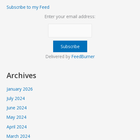
Subscribe to my Feed
Enter your email address:
Delivered by
FeedBurner
Archives
January 2026
July 2024
June 2024
May 2024
April 2024
March 2024