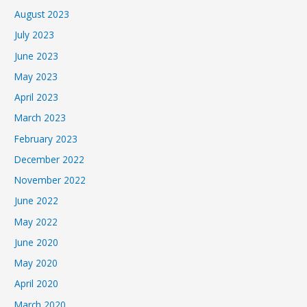
August 2023
July 2023
June 2023
May 2023
April 2023
March 2023
February 2023
December 2022
November 2022
June 2022
May 2022
June 2020
May 2020
April 2020
March 2020