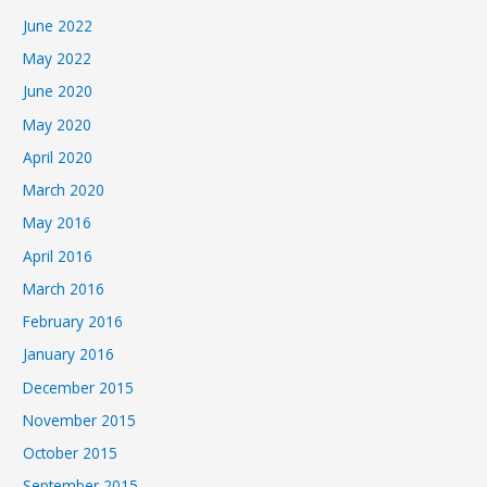
June 2022
May 2022
June 2020
May 2020
April 2020
March 2020
May 2016
April 2016
March 2016
February 2016
January 2016
December 2015
November 2015
October 2015
September 2015