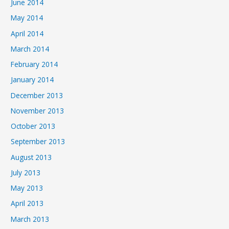
June 2014
May 2014
April 2014
March 2014
February 2014
January 2014
December 2013
November 2013
October 2013
September 2013
August 2013
July 2013
May 2013
April 2013
March 2013