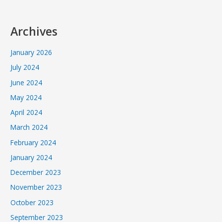
Archives
January 2026
July 2024
June 2024
May 2024
April 2024
March 2024
February 2024
January 2024
December 2023
November 2023
October 2023
September 2023