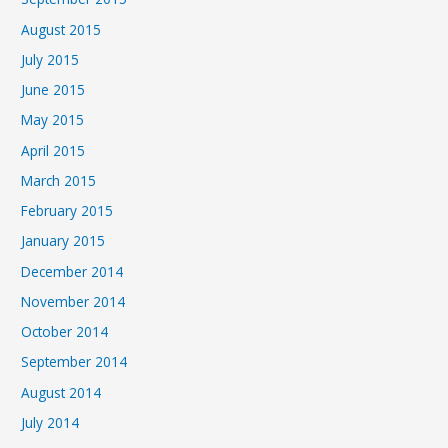
August 2015
July 2015
June 2015
May 2015
April 2015
March 2015
February 2015
January 2015
December 2014
November 2014
October 2014
September 2014
August 2014
July 2014