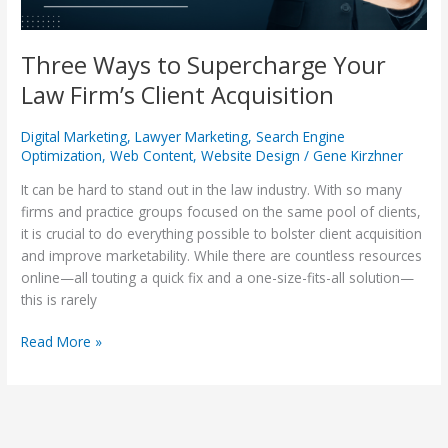
Three Ways to Supercharge Your
Law Firm’s Client Acquisition
Digital Marketing
,
Lawyer Marketing
,
Search Engine
Optimization
,
Web Content
,
Website Design
/
Gene Kirzhner
It can be hard to stand out in the law industry. With so many
firms and practice groups focused on the same pool of clients,
it is crucial to do everything possible to bolster client acquisition
and improve marketability. While there are countless resources
online—all touting a quick fix and a one-size-fits-all solution—
this is rarely
Read More »