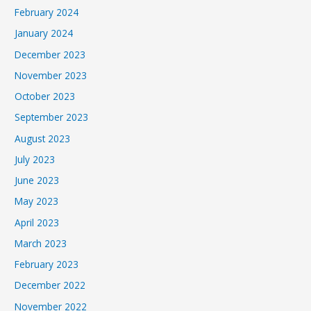
February 2024
January 2024
December 2023
November 2023
October 2023
September 2023
August 2023
July 2023
June 2023
May 2023
April 2023
March 2023
February 2023
December 2022
November 2022