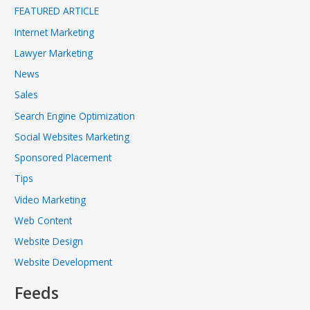
FEATURED ARTICLE
Internet Marketing
Lawyer Marketing
News
Sales
Search Engine Optimization
Social Websites Marketing
Sponsored Placement
Tips
Video Marketing
Web Content
Website Design
Website Development
Feeds