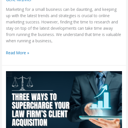
Marketing for a small business can be daunting, and keeping
up with the latest trends and strategies is crucial to online
marketing success. However, finding the time to research and
stay on top of the latest developments can take time away
from running the business. We understand that time is valuable
when running a business,
Read More »
Three
Ways
to
Supercharge
Your
Law
Firm’s
Client
Acquisition