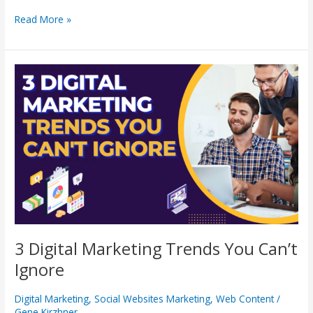
Read More »
3
Digital
Marketing
Trends
You
Can’t
Ignore
3 Digital Marketing Trends You Can’t
Ignore
Digital Marketing
,
Social Websites Marketing
,
Web Content
/
Gene Kirzhner