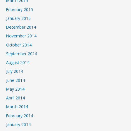
March 2015
February 2015
January 2015
December 2014
November 2014
October 2014
September 2014
August 2014
July 2014
June 2014
May 2014
April 2014
March 2014
February 2014
January 2014