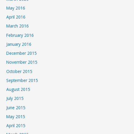
May 2016
April 2016
March 2016
February 2016
January 2016
December 2015
November 2015
October 2015
September 2015
August 2015
July 2015
June 2015
May 2015
April 2015