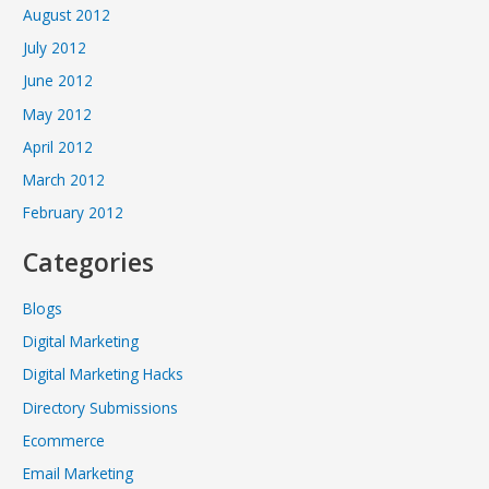
August 2012
July 2012
June 2012
May 2012
April 2012
March 2012
February 2012
Categories
Blogs
Digital Marketing
Digital Marketing Hacks
Directory Submissions
Ecommerce
Email Marketing