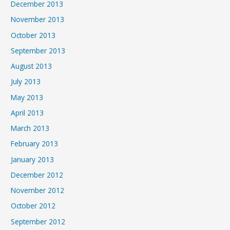
December 2013
November 2013
October 2013
September 2013
August 2013
July 2013
May 2013
April 2013
March 2013
February 2013
January 2013
December 2012
November 2012
October 2012
September 2012