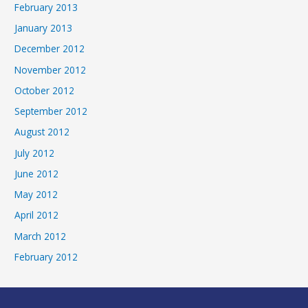
February 2013
January 2013
December 2012
November 2012
October 2012
September 2012
August 2012
July 2012
June 2012
May 2012
April 2012
March 2012
February 2012