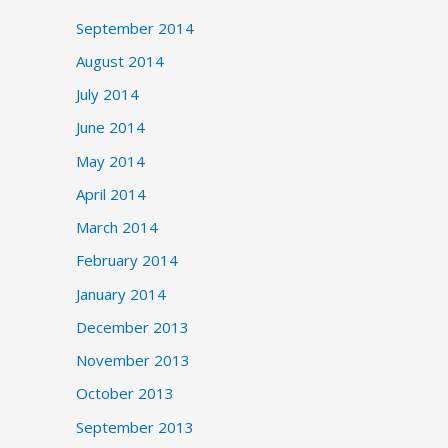
September 2014
August 2014
July 2014
June 2014
May 2014
April 2014
March 2014
February 2014
January 2014
December 2013
November 2013
October 2013
September 2013