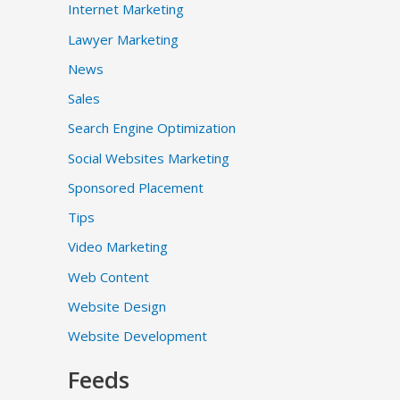
Internet Marketing
Lawyer Marketing
News
Sales
Search Engine Optimization
Social Websites Marketing
Sponsored Placement
Tips
Video Marketing
Web Content
Website Design
Website Development
Feeds