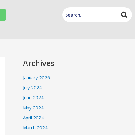
Archives
January 2026
July 2024
June 2024
May 2024
April 2024
March 2024