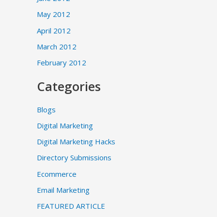
May 2012
April 2012
March 2012
February 2012
Categories
Blogs
Digital Marketing
Digital Marketing Hacks
Directory Submissions
Ecommerce
Email Marketing
FEATURED ARTICLE