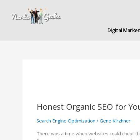
Skip
to
content
Digital Marke
Honest Organic SEO for Yo
Honest
Organic
SEO
Search Engine Optimization
/
Gene Kirzhner
for
There was a time when websites could cheat the 
You