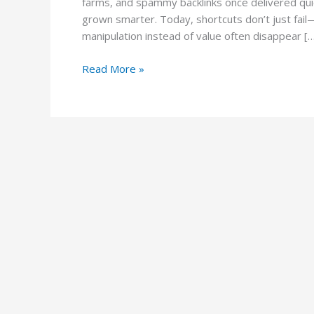
farms, and spammy backlinks once delivered qui
grown smarter. Today, shortcuts don’t just fail—t
manipulation instead of value often disappear [
Read More »