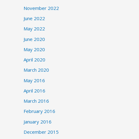
November 2022
June 2022
May 2022
June 2020
May 2020
April 2020
March 2020
May 2016
April 2016
March 2016
February 2016
January 2016
December 2015