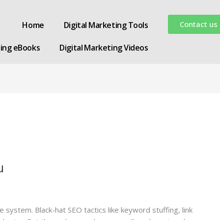
Contact us
Home
Digital Marketing Tools
ting eBooks
Digital Marketing Videos
u
system. Black-hat SEO tactics like keyword stuffing, link