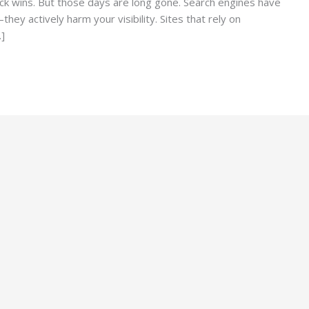
ck wins. But those days are long gone. Search engines have
hey actively harm your visibility. Sites that rely on
…]