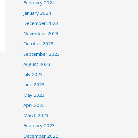
February 2024
January 2024
December 2023
November 2023
October 2023
September 2023
August 2023
July 2023
June 2023
May 2023
April 2023
March 2023
February 2023
December 2022