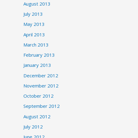
August 2013
July 2013
May 2013
April 2013
March 2013
February 2013
January 2013
December 2012
November 2012
October 2012
September 2012
August 2012
July 2012
June 2012