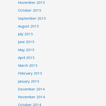
November 2015
October 2015
September 2015
August 2015
July 2015
June 2015
May 2015
April 2015
March 2015
February 2015
January 2015
December 2014
November 2014
October 2014