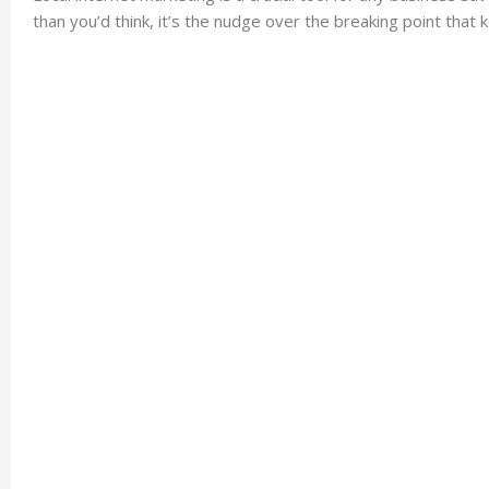
than you’d think, it’s the nudge over the breaking point that