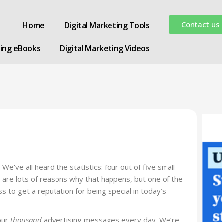
Contact us
Home
Digital Marketing Tools
ting eBooks
Digital Marketing Videos
’ve all heard the statistics: four out of five small
re are lots of reasons why that happens, but one of the
ess to get a reputation for being special in today’s
our
thousand
advertising messages every day. We’re