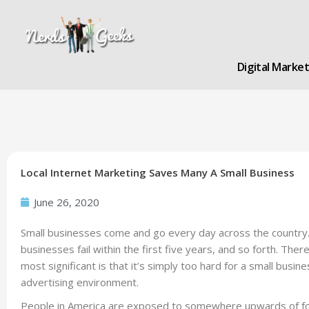
Skip
to
content
Digital Marke
Local Internet Marketing Saves Many A Small Business
June 26, 2020
Small businesses come and go every day across the country. We
businesses fail within the first five years, and so forth. The
most significant is that it’s simply too hard for a small busin
advertising environment.
People in America are exposed to somewhere upwards of f