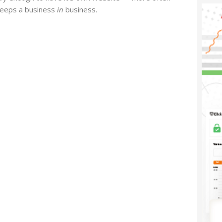
 keeps a business
in
business.