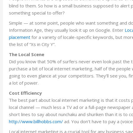
blind to them. So how is a small business supposed to alert p
something special to offer?
Simple — at some point, people who want something and do
Information Age, they usually look it up on Google. Enter
Loca
placement
for a variety of locale-specific keywords, but mo
the list of “Xs in City Y”.
The Local Scene
Did you know that 50% of surfers never even look past the to
purchase a bit of local internet marketing, half of the people
going to even glance at your competitors. They’ll see you, fi
a lot of power.
Cost Efficiency
The best part about local internet marketing is that it costs
local channel — much less a TV ad or a full-page newspaper ad
short lines to say about nunchaku and shuriken than it is to 
http://www.billhobbs.com/
ad. You don’t have to pay a (voice)
Local internet marketing is a crucial tool for any business 