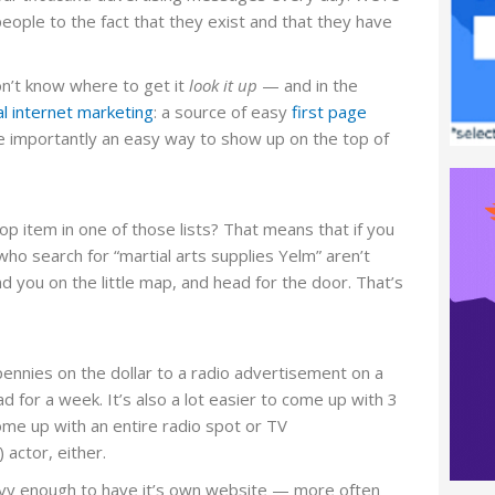
eople to the fact that they exist and that they have
n’t know where to get it
look it up
— and in the
l internet marketing
: a source of easy
first page
re importantly an easy way to show up on the top of
p item in one of those lists? That means that if you
 who search for “martial arts supplies Yelm” aren’t
nd you on the little map, and head for the door. That’s
 pennies on the dollar to a radio advertisement on a
 for a week. It’s also a lot easier to come up with 3
come up with an entire radio spot or TV
 actor, either.
savvy enough to have it’s own website — more often