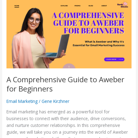
A
Comprehensive
Guide
to
Aweber
for
Beginners
A Comprehensive Guide to Aweber
for Beginners
Email Marketing
/
Gene Kirzhner
Email marketing has emerged as a powerful tool for
businesses to connect with their audience, drive conversions,
and nurture customer relationships. In this comprehensive
guide, we will take you on a journey into the world of Aweber