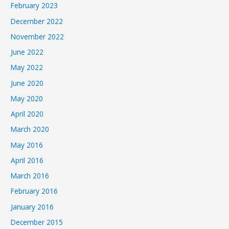
February 2023
December 2022
November 2022
June 2022
May 2022
June 2020
May 2020
April 2020
March 2020
May 2016
April 2016
March 2016
February 2016
January 2016
December 2015