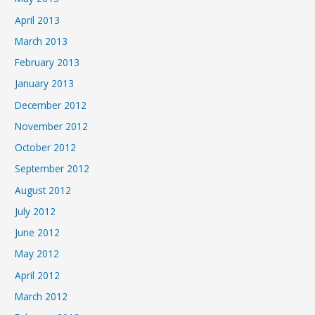
April 2013
March 2013
February 2013
January 2013
December 2012
November 2012
October 2012
September 2012
August 2012
July 2012
June 2012
May 2012
April 2012
March 2012