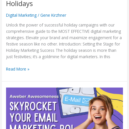
Holidays
Digital Marketing
/
Gene Kirzhner
Unlock the power of successful holiday campaigns with our
comprehensive guide to the MOST EFFECTIVE digital marketing
strategies. Elevate your brand and maximize engagement for a
festive season like no other. Introduction: Setting the Stage for
Holiday Marketing Success The holiday season is more than
just festivities; it’s a goldmine for digital marketers. In this
Read More »
Aweber
Awesomeness:
Skyrocket
Your
Email
Marketing
ROI