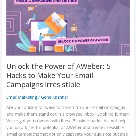
Power
of
AWeber:
5
Hacks
to
Make
Your
Email
Campaigns
Unlock the Power of AWeber: 5
Irresistible
Hacks to Make Your Email
Campaigns Irresistible
Email Marketing
/
Gene Kirzhner
Are you looking for ways to transform your email campaigns
and make them stand out in a crowded inbox? Look no further!
We’ve got you covered with these 5 insider hacks that will help
you unlock the full potential of AWeber and create irresistible
email campaigns that not only captivate your audience but also