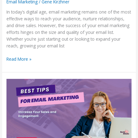
Email Marketing
/
Gene Kirzhner
In today’s digital age, email marketing remains one of the most
effective ways to reach your audience, nurture relationships,
and drive sales. However, the success of your email marketing
efforts hinges on the size and quality of your email list.
Whether you’re just starting out or looking to expand your
reach, growing your email list
Read More »
Best
Tips
For
Email
Marketing:
Increase
Your
Sales
and