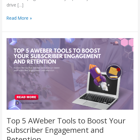
drive […]
Read More »
Top
5
AWeber
Tools
to
Boost
Your
Subscriber
Engagement
and
Retention
Top 5 AWeber Tools to Boost Your
Subscriber Engagement and
Retention