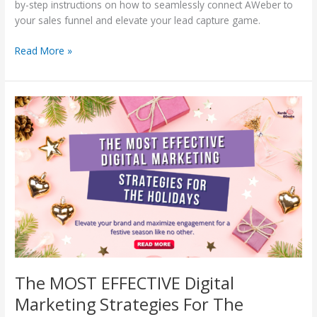
by-step instructions on how to seamlessly connect AWeber to
your sales funnel and elevate your lead capture game.
Read More »
The
MOST
EFFECTIVE
Digital
Marketing
Strategies
For
The
Holidays
The MOST EFFECTIVE Digital
Marketing Strategies For The