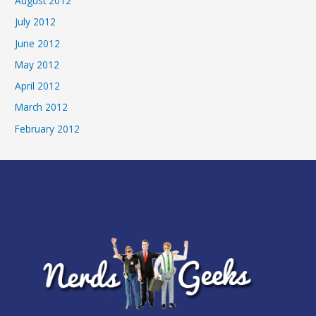
August 2012
July 2012
June 2012
May 2012
April 2012
March 2012
February 2012