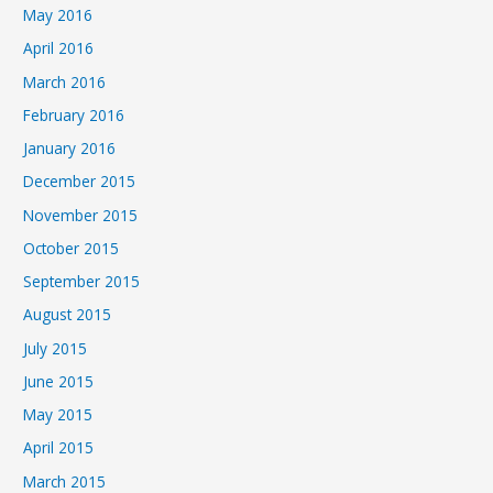
May 2016
April 2016
March 2016
February 2016
January 2016
December 2015
November 2015
October 2015
September 2015
August 2015
July 2015
June 2015
May 2015
April 2015
March 2015