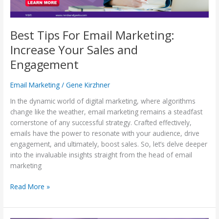
Engagement
Best Tips For Email Marketing:
Increase Your Sales and
Engagement
Email Marketing
/
Gene Kirzhner
In the dynamic world of digital marketing, where algorithms
change like the weather, email marketing remains a steadfast
cornerstone of any successful strategy. Crafted effectively,
emails have the power to resonate with your audience, drive
engagement, and ultimately, boost sales. So, let’s delve deeper
into the invaluable insights straight from the head of email
marketing
Read More »