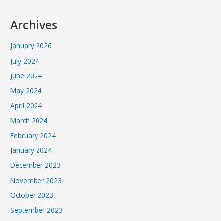
Archives
January 2026
July 2024
June 2024
May 2024
April 2024
March 2024
February 2024
January 2024
December 2023
November 2023
October 2023
September 2023