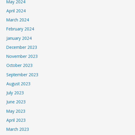
May 2024
April 2024
March 2024
February 2024
January 2024
December 2023
November 2023
October 2023
September 2023
August 2023
July 2023
June 2023
May 2023
April 2023
March 2023