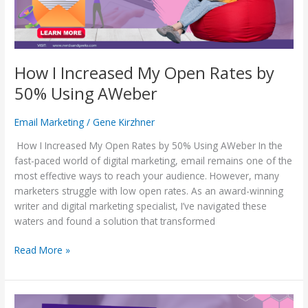
50%
Using
AWeber
How I Increased My Open Rates by
50% Using AWeber
Email Marketing
/
Gene Kirzhner
How I Increased My Open Rates by 50% Using AWeber In the
fast-paced world of digital marketing, email remains one of the
most effective ways to reach your audience. However, many
marketers struggle with low open rates. As an award-winning
writer and digital marketing specialist, I’ve navigated these
waters and found a solution that transformed
Read More »
Insider