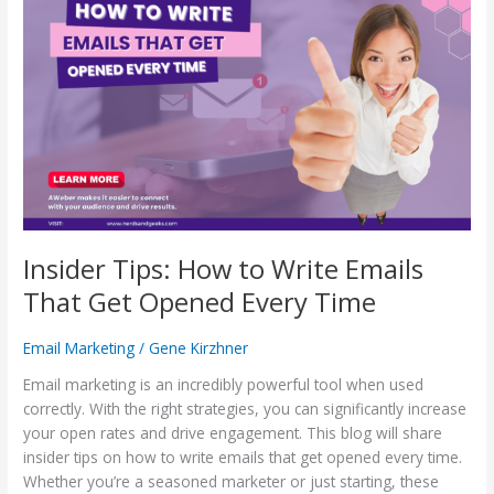
Tips:
How
to
Write
Emails
That
Get
Opened
Every
Time
Insider Tips: How to Write Emails
That Get Opened Every Time
Email Marketing
/
Gene Kirzhner
Email marketing is an incredibly powerful tool when used
correctly. With the right strategies, you can significantly increase
your open rates and drive engagement. This blog will share
insider tips on how to write emails that get opened every time.
Whether you’re a seasoned marketer or just starting, these