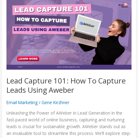
Lead
Capture
101:
How
To
Capture
Leads
Using
Aweber
Lead Capture 101: How To Capture
Leads Using Aweber
Email Marketing
/
Gene Kirzhner
Unleashing the Power of AWeber in Lead Generation In the
fast-paced world of online business, capturing and nurturing
leads is crucial for sustainable growth. AWeber stands out as
an invaluable tool to streamline this process. We’ll explore step-