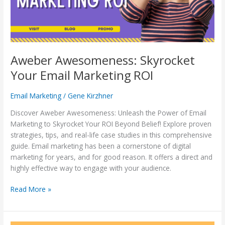
Aweber Awesomeness: Skyrocket
Your Email Marketing ROI
Email Marketing
/
Gene Kirzhner
Discover Aweber Awesomeness: Unleash the Power of Email
Marketing to Skyrocket Your ROI Beyond Belief! Explore proven
strategies, tips, and real-life case studies in this comprehensive
guide. Email marketing has been a cornerstone of digital
marketing for years, and for good reason. It offers a direct and
highly effective way to engage with your audience.
Read More »