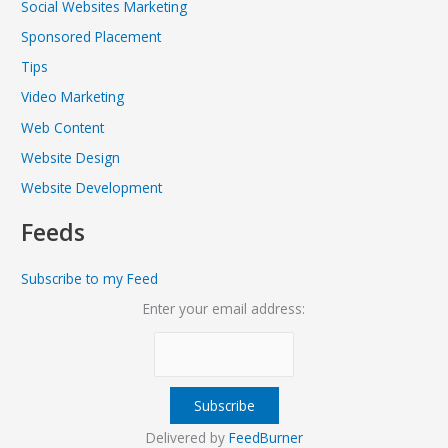
Social Websites Marketing
Sponsored Placement
Tips
Video Marketing
Web Content
Website Design
Website Development
Feeds
Subscribe to my Feed
Enter your email address:
Delivered by
FeedBurner