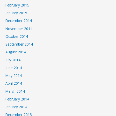
February 2015
January 2015
December 2014
November 2014
October 2014
September 2014
August 2014
July 2014
June 2014
May 2014
April 2014
March 2014
February 2014
January 2014
December 2013