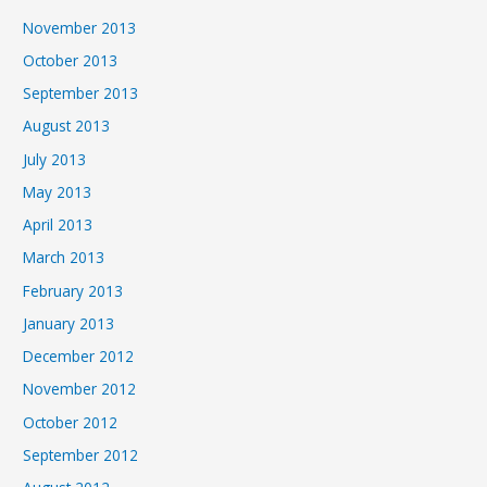
November 2013
October 2013
September 2013
August 2013
July 2013
May 2013
April 2013
March 2013
February 2013
January 2013
December 2012
November 2012
October 2012
September 2012