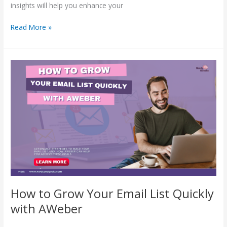
insights will help you enhance your
Read More »
How
to
Grow
Your
Email
List
Quickly
with
AWeber
How to Grow Your Email List Quickly
with AWeber