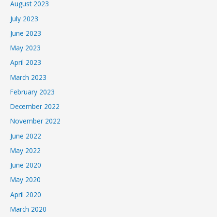
August 2023
July 2023
June 2023
May 2023
April 2023
March 2023
February 2023
December 2022
November 2022
June 2022
May 2022
June 2020
May 2020
April 2020
March 2020