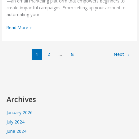
—an email marketing platform that empowers beginners to
create impactful campaigns. From setting up your account to
automating your
Read More »
1
2
…
8
Next
→
Archives
January 2026
July 2024
June 2024