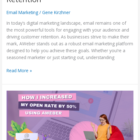
Email Marketing
/
Gene Kirzhner
In today’s digital marketing landscape, email remains one of
the most powerful tools for engaging with your audience and
driving customer retention. As businesses strive to make their
mark, AWeber stands out as a robust email marketing platform
designed to help you achieve these goals. Whether you’re a
seasoned marketer or just starting out, understanding
Read More »
How
I
Increased
My
Open
Rates
by