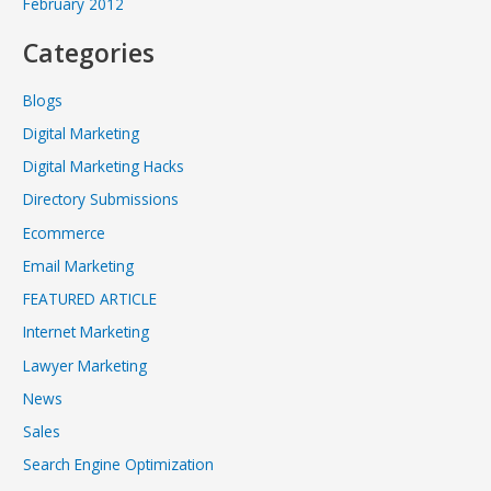
February 2012
Categories
Blogs
Digital Marketing
Digital Marketing Hacks
Directory Submissions
Ecommerce
Email Marketing
FEATURED ARTICLE
Internet Marketing
Lawyer Marketing
News
Sales
Search Engine Optimization