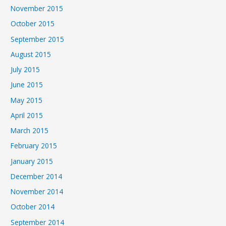
November 2015
October 2015
September 2015
August 2015
July 2015
June 2015
May 2015
April 2015
March 2015
February 2015
January 2015
December 2014
November 2014
October 2014
September 2014