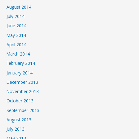
August 2014
July 2014
June 2014
May 2014
April 2014
March 2014
February 2014
January 2014
December 2013
November 2013
October 2013
September 2013
August 2013
July 2013
May 2013