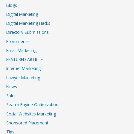
Blogs
Digital Marketing
Digital Marketing Hacks
Directory Submissions
Ecommerce
Email Marketing
FEATURED ARTICLE
Internet Marketing
Lawyer Marketing
News
Sales
Search Engine Optimization
Social Websites Marketing
Sponsored Placement
Tips