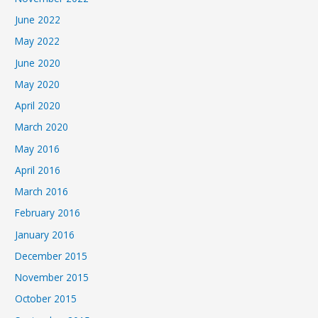
June 2022
May 2022
June 2020
May 2020
April 2020
March 2020
May 2016
April 2016
March 2016
February 2016
January 2016
December 2015
November 2015
October 2015