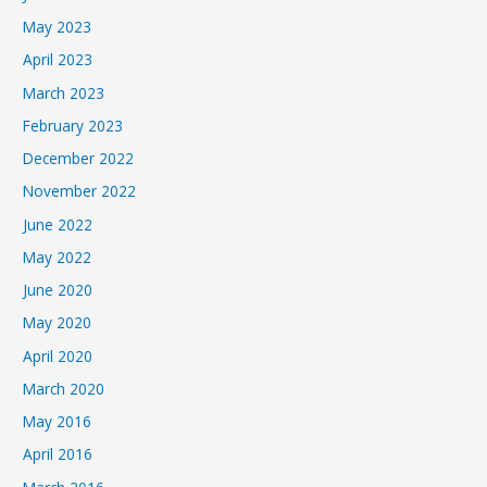
May 2023
April 2023
March 2023
February 2023
December 2022
November 2022
June 2022
May 2022
June 2020
May 2020
April 2020
March 2020
May 2016
April 2016