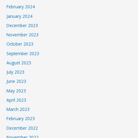
February 2024
January 2024
December 2023
November 2023
October 2023
September 2023
August 2023
July 2023
June 2023
May 2023
April 2023
March 2023
February 2023
December 2022
November 2022