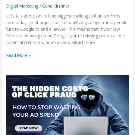
Digital Marketing
/
Gene Kirzhner
Let’s talk about one of the biggest challenges that law firms
face today: client acquisition. In today’s digital age, most people
turn to Google to find a lawyer. This means that if your law
firm isn’t showing up on Google, you’re missing out on a lot of
potential clients. So, how can you attract more
Read More »
The
Hidden
Costs
of
Click
Fraud:
How
to
Stop