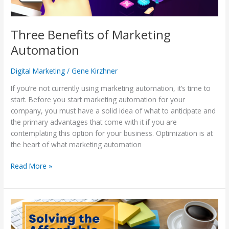
Three Benefits of Marketing
Automation
Digital Marketing
/
Gene Kirzhner
If you’re not currently using marketing automation, it’s time to
start. Before you start marketing automation for your
company, you must have a solid idea of what to anticipate and
the primary advantages that come with it if you are
contemplating this option for your business. Optimization is at
the heart of what marketing automation
Read More »
Solving
the
Affordable