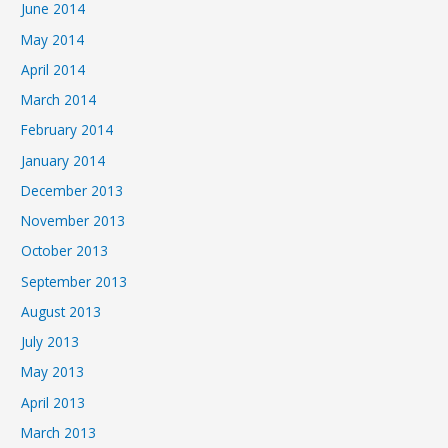
June 2014
May 2014
April 2014
March 2014
February 2014
January 2014
December 2013
November 2013
October 2013
September 2013
August 2013
July 2013
May 2013
April 2013
March 2013