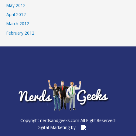
May 2012
April 2012
March 2012
February 2012
Copyright nerdsandgeeks.com All Right Reserved!
Digital Marketing by