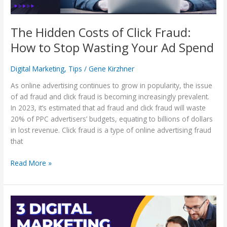
Wasting
Your
Ad
The Hidden Costs of Click Fraud:
Spend
How to Stop Wasting Your Ad Spend
Digital Marketing
,
Tips
/
Gene Kirzhner
As online advertising continues to grow in popularity, the issue
of ad fraud and click fraud is becoming increasingly prevalent.
In 2023, it’s estimated that ad fraud and click fraud will waste
20% of PPC advertisers’ budgets, equating to billions of dollars
in lost revenue. Click fraud is a type of online advertising fraud
that
Read More »
3
Digital
Marketing