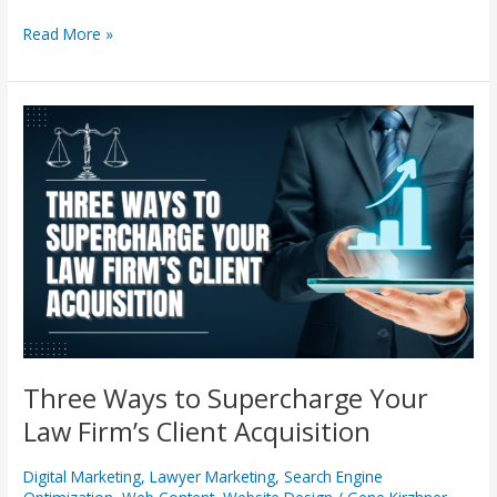
Read More »
Three
Ways
to
Supercharge
Your
Law
Firm’s
Client
Acquisition
Three Ways to Supercharge Your
Law Firm’s Client Acquisition
Digital Marketing
,
Lawyer Marketing
,
Search Engine