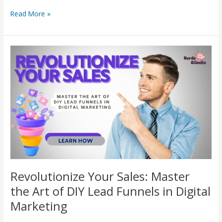
Read More »
Revolutionize
Your
Sales:
Master
the
Art
of
DIY
Lead
Funnels
in
Digital
Revolutionize Your Sales: Master
Marketing
the Art of DIY Lead Funnels in Digital
Marketing