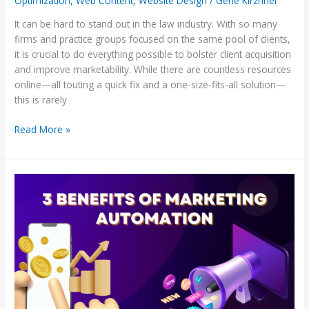
Optimization
,
Web Content
,
Website Design
/
Gene Kirzhner
It can be hard to stand out in the law industry. With so many
firms and practice groups focused on the same pool of clients,
it is crucial to do everything possible to bolster client acquisition
and improve marketability. While there are countless resources
online—all touting a quick fix and a one-size-fits-all solution—
this is rarely
Read More »
Three
Benefits
of
Marketing
Automation