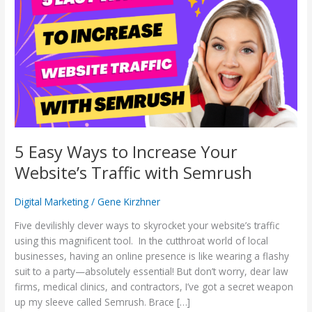
Ways
to
Increase
Your
Website’s
Traffic
with
Semrush
5 Easy Ways to Increase Your
Website’s Traffic with Semrush
Digital Marketing
/
Gene Kirzhner
Five devilishly clever ways to skyrocket your website’s traffic
using this magnificent tool. In the cutthroat world of local
businesses, having an online presence is like wearing a flashy
suit to a party—absolutely essential! But don’t worry, dear law
firms, medical clinics, and contractors, I’ve got a secret weapon
up my sleeve called Semrush. Brace […]