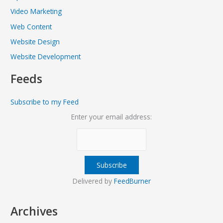
Video Marketing
Web Content
Website Design
Website Development
Feeds
Subscribe to my Feed
Enter your email address:
Delivered by
FeedBurner
Archives