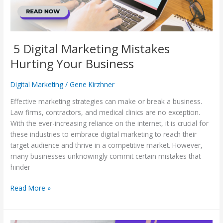
5 Digital Marketing Mistakes
Hurting Your Business
Digital Marketing
/
Gene Kirzhner
Effective marketing strategies can make or break a business.
Law firms, contractors, and medical clinics are no exception.
With the ever-increasing reliance on the internet, it is crucial for
these industries to embrace digital marketing to reach their
target audience and thrive in a competitive market. However,
many businesses unknowingly commit certain mistakes that
hinder
Read More »