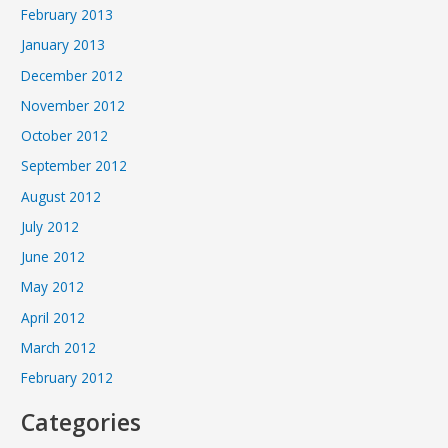
February 2013
January 2013
December 2012
November 2012
October 2012
September 2012
August 2012
July 2012
June 2012
May 2012
April 2012
March 2012
February 2012
Categories