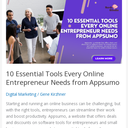
10
Essential
Tools
Every
Online
Entrepreneur
Needs
from
Appsumo
10 Essential Tools Every Online
Entrepreneur Needs from Appsumo
Digital Marketing
/
Gene Kirzhner
Starting and running an online business can be challenging, but
with the right tools, entrepreneurs can streamline their work
and boost productivity. Appsumo, a website that offers deals
and discounts on software tools for entrepreneurs and small