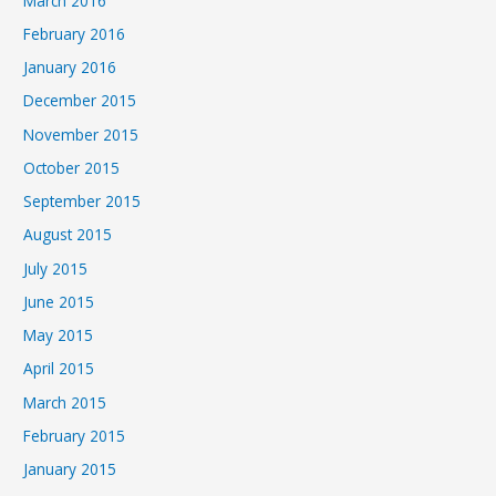
March 2016
February 2016
January 2016
December 2015
November 2015
October 2015
September 2015
August 2015
July 2015
June 2015
May 2015
April 2015
March 2015
February 2015
January 2015