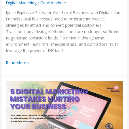
Digital Marketing
/
Gene Kirzhner
Ignite Explosive Sales for Your Local Business with Digital Lead
Funnels Local businesses need to embrace innovative
strategies to attract and convert potential customers.
Traditional advertising methods alone are no longer sufficient
to generate consistent leads. To thrive in this dynamic
environment, law firms, medical clinics, and contractors must
leverage the power of DIY lead
Read More »
5
Digital
Marketing
Mistakes
Hurting
Your
Business