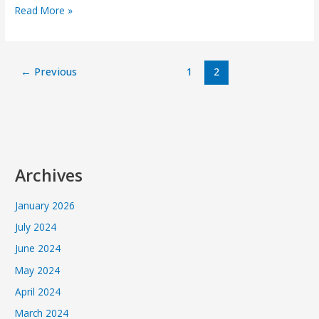
Read More »
←
Previous
1
2
Archives
January 2026
July 2024
June 2024
May 2024
April 2024
March 2024