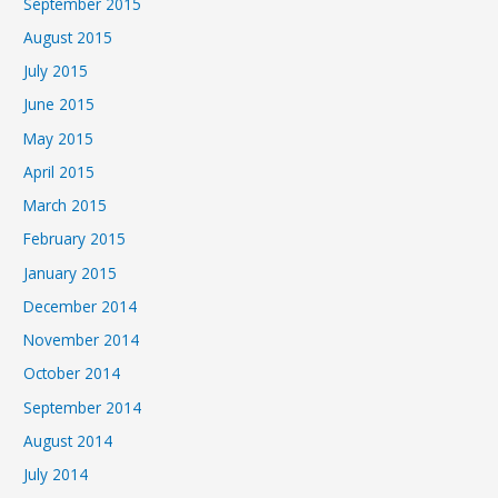
September 2015
August 2015
July 2015
June 2015
May 2015
April 2015
March 2015
February 2015
January 2015
December 2014
November 2014
October 2014
September 2014
August 2014
July 2014