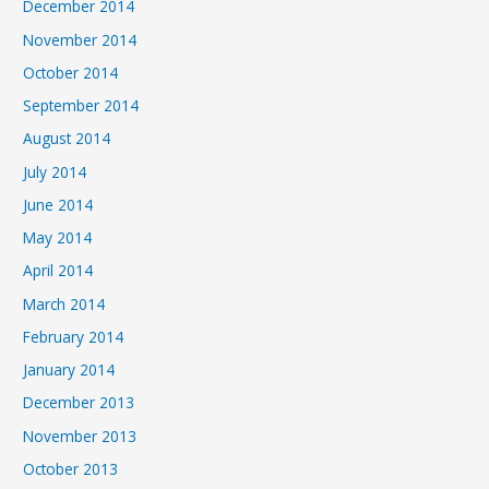
December 2014
November 2014
October 2014
September 2014
August 2014
July 2014
June 2014
May 2014
April 2014
March 2014
February 2014
January 2014
December 2013
November 2013
October 2013