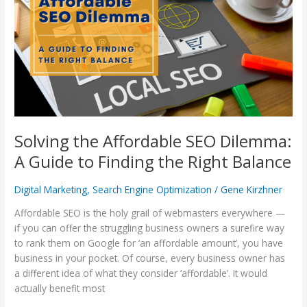
SEO
Dilemma:
A
Guide
to
Finding
the
Right
Balance
Solving the Affordable SEO Dilemma:
A Guide to Finding the Right Balance
Digital Marketing
,
Search Engine Optimization
/
Gene Kirzhner
Affordable SEO is the holy grail of webmasters everywhere —
if you can offer the struggling business owners a surefire way
to rank them on Google for ‘an affordable amount’, you have
business in your pocket. Of course, every business owner has
a different idea of what they consider ‘affordable’. It would
actually benefit most