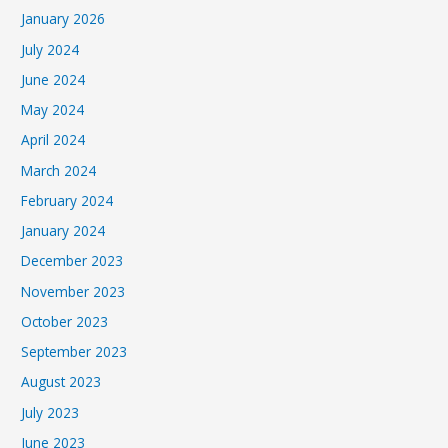
January 2026
July 2024
June 2024
May 2024
April 2024
March 2024
February 2024
January 2024
December 2023
November 2023
October 2023
September 2023
August 2023
July 2023
June 2023