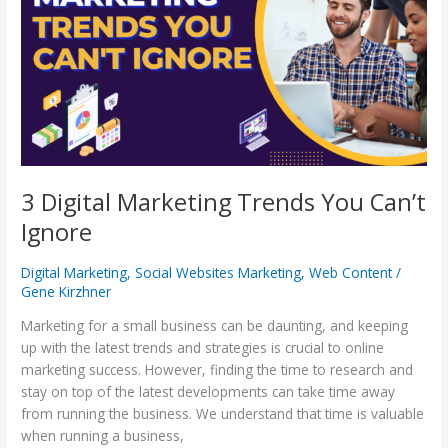
Trends
You
Can’t
Ignore
3 Digital Marketing Trends You Can’t
Ignore
Digital Marketing
,
Social Websites Marketing
,
Web Content
/
Gene Kirzhner
Marketing for a small business can be daunting, and keeping
up with the latest trends and strategies is crucial to online
marketing success. However, finding the time to research and
stay on top of the latest developments can take time away
from running the business. We understand that time is valuable
when running a business,