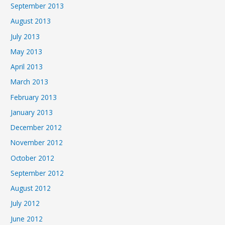
September 2013
August 2013
July 2013
May 2013
April 2013
March 2013
February 2013
January 2013
December 2012
November 2012
October 2012
September 2012
August 2012
July 2012
June 2012