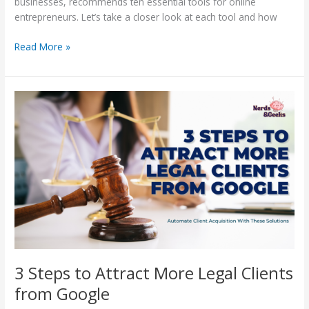
businesses, recommends ten essential tools for online
entrepreneurs. Let’s take a closer look at each tool and how
Read More »
3
Steps
to
Attract
More
Legal
Clients
from
Google
3 Steps to Attract More Legal Clients
from Google