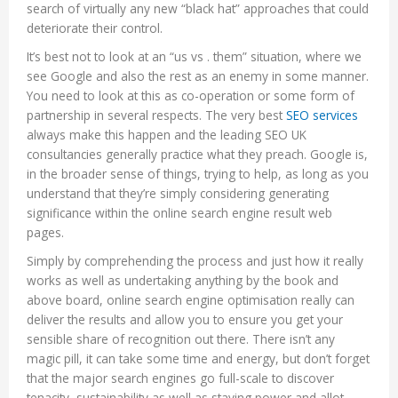
search of virtually any new “black hat” approaches that could
deteriorate their control.
It’s best not to look at an “us vs . them” situation, where we
see Google and also the rest as an enemy in some manner.
You need to look at this as co-operation or some form of
partnership in several respects. The very best
SEO services
always make this happen and the leading SEO UK
consultancies generally practice what they preach. Google is,
in the broader sense of things, trying to help, as long as you
understand that they’re simply considering generating
significance within the online search engine result web
pages.
Simply by comprehending the process and just how it really
works as well as undertaking anything by the book and
above board, online search engine optimisation really can
deliver the results and allow you to ensure you get your
sensible share of recognition out there. There isn’t any
magic pill, it can take some time and energy, but don’t forget
that the major search engines go full-scale to discover
tenacity, sustainability as well as staying power and allot