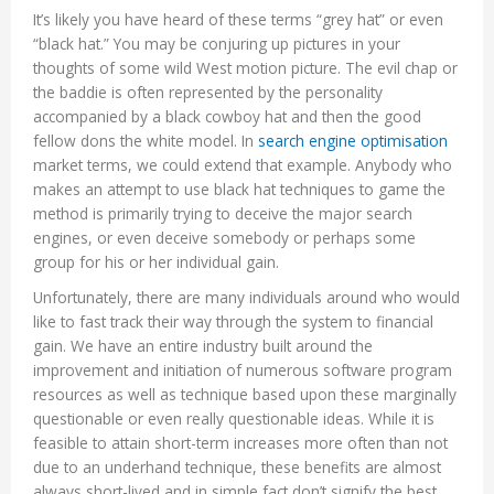
It’s likely you have heard of these terms “grey hat” or even
“black hat.” You may be conjuring up pictures in your
thoughts of some wild West motion picture. The evil chap or
the baddie is often represented by the personality
accompanied by a black cowboy hat and then the good
fellow dons the white model. In
search engine optimisation
market terms, we could extend that example. Anybody who
makes an attempt to use black hat techniques to game the
method is primarily trying to deceive the major search
engines, or even deceive somebody or perhaps some
group for his or her individual gain.
Unfortunately, there are many individuals around who would
like to fast track their way through the system to financial
gain. We have an entire industry built around the
improvement and initiation of numerous software program
resources as well as technique based upon these marginally
questionable or even really questionable ideas. While it is
feasible to attain short-term increases more often than not
due to an underhand technique, these benefits are almost
always short-lived and in simple fact don’t signify the best