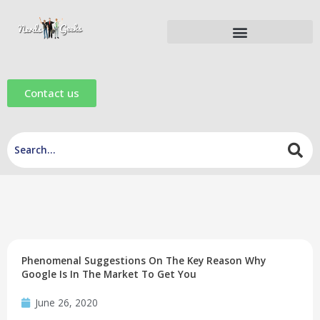
Skip
to
content
Digital Marketing Tools
Digital Marketing eBooks
Digital Marketing Videos
Contact us
Phenomenal Suggestions On The Key Reason Why
Google Is In The Market To Get You
June 26, 2020