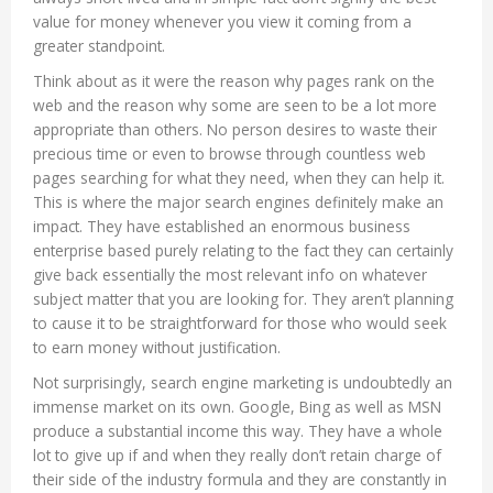
value for money whenever you view it coming from a
greater standpoint.
Think about as it were the reason why pages rank on the
web and the reason why some are seen to be a lot more
appropriate than others. No person desires to waste their
precious time or even to browse through countless web
pages searching for what they need, when they can help it.
This is where the major search engines definitely make an
impact. They have established an enormous business
enterprise based purely relating to the fact they can certainly
give back essentially the most relevant info on whatever
subject matter that you are looking for. They aren’t planning
to cause it to be straightforward for those who would seek
to earn money without justification.
Not surprisingly, search engine marketing is undoubtedly an
immense market on its own. Google, Bing as well as MSN
produce a substantial income this way. They have a whole
lot to give up if and when they really don’t retain charge of
their side of the industry formula and they are constantly in