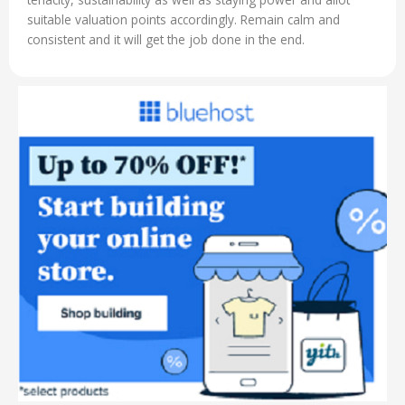
suitable valuation points accordingly. Remain calm and
consistent and it will get the job done in the end.