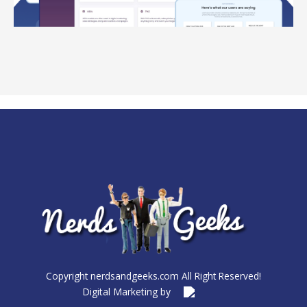
Copyright nerdsandgeeks.com All Right Reserved!
Digital Marketing by