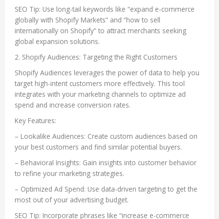
SEO Tip: Use long-tail keywords like “expand e-commerce
globally with Shopify Markets” and “how to sell
internationally on Shopify” to attract merchants seeking
global expansion solutions.
2. Shopify Audiences: Targeting the Right Customers
Shopify Audiences leverages the power of data to help you
target high-intent customers more effectively. This tool
integrates with your marketing channels to optimize ad
spend and increase conversion rates.
Key Features:
– Lookalike Audiences: Create custom audiences based on
your best customers and find similar potential buyers.
– Behavioral Insights: Gain insights into customer behavior
to refine your marketing strategies.
– Optimized Ad Spend: Use data-driven targeting to get the
most out of your advertising budget.
SEO Tip: Incorporate phrases like “increase e-commerce