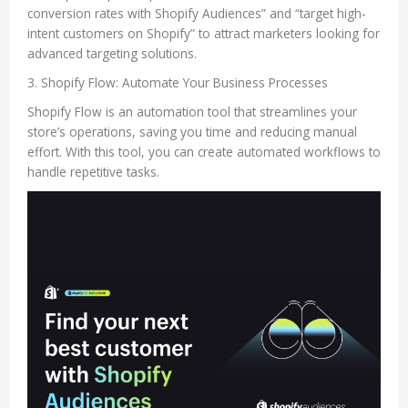
conversion rates with Shopify Audiences” and “target high-
intent customers on Shopify” to attract marketers looking for
advanced targeting solutions.
3. Shopify Flow: Automate Your Business Processes
Shopify Flow is an automation tool that streamlines your
store’s operations, saving you time and reducing manual
effort. With this tool, you can create automated workflows to
handle repetitive tasks.