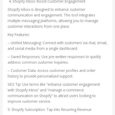
4. Shopify Inbox: Boost Customer Engagement
Shopify Inbox is designed to enhance customer
communication and engagement. This tool integrates
multiple messaging platforms, allowing you to manage
customer interactions from one place.
Key Features:
– Unified Messaging: Connect with customers via chat, email,
and social media from a single dashboard.
– Saved Responses: Use pre-written responses to quickly
address common customer inquiries.
– Customer Data: Access customer profiles and order
history to provide personalized support.
SEO Tip: Use terms like “enhance customer engagement
with Shopify Inbox” and “manage e-commerce
communication on Shopify” to attract users looking to
improve customer service.
5. Shopify Subscription: Tap into Recurring Revenue