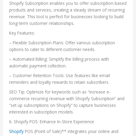
Shopify Subscription enables you to offer subscription-based
products and services, creating a steady stream of recurring
revenue. This tool is perfect for businesses looking to build
long-term customer relationships.
Key Features:
– Flexible Subscription Plans: Offer various subscription
options to cater to different customer needs.
– Automated Billing: Simplify the billing process with
automatic payment collection.
– Customer Retention Tools: Use features like email
reminders and loyalty rewards to retain subscribers.
SEO Tip: Optimize for keywords such as “increase e-
commerce recurring revenue with Shopify Subscription” and
“set up subscriptions on Shopify” to capture businesses
interested in subscription models.
6. Shopify POS: Enhance In-Store Experience
Shopify
POS (Point of Sale)** integrates your online and