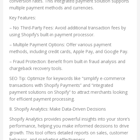
conversion rates. This integrated payment solution supports
multiple payment methods and currencies.
Key Features:
– No Third-Party Fees: Avoid additional transaction fees by
using Shopify’s built-in payment processor.
– Multiple Payment Options: Offer various payment
methods, including credit cards, Apple Pay, and Google Pay.
– Fraud Protection: Benefit from built-in fraud analysis and
chargeback recovery tools.
SEO Tip: Optimize for keywords like “simplify e-commerce
transactions with Shopify Payments” and “integrated
payment solutions on Shopify” to attract merchants looking
for efficient payment processing.
8. Shopify Analytics: Make Data-Driven Decisions
Shopify Analytics provides powerful insights into your store’s
performance, helping you make informed decisions to drive
growth. This tool offers detailed reports on sales, customer
behavior, and marketing effectiveness.