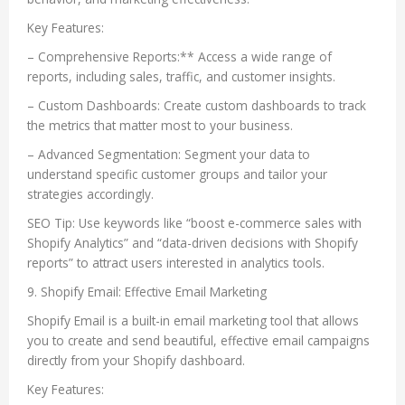
Key Features:
– Comprehensive Reports:** Access a wide range of
reports, including sales, traffic, and customer insights.
– Custom Dashboards: Create custom dashboards to track
the metrics that matter most to your business.
– Advanced Segmentation: Segment your data to
understand specific customer groups and tailor your
strategies accordingly.
SEO Tip: Use keywords like “boost e-commerce sales with
Shopify Analytics” and “data-driven decisions with Shopify
reports” to attract users interested in analytics tools.
9. Shopify Email: Effective Email Marketing
Shopify Email is a built-in email marketing tool that allows
you to create and send beautiful, effective email campaigns
directly from your Shopify dashboard.
Key Features: