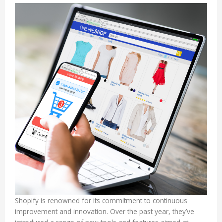
Shopify is renowned for its commitment to continuous
improvement and innovation. Over the past year, they’ve