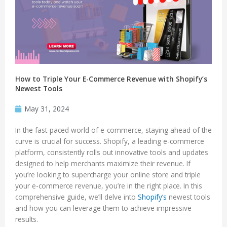
How to Triple Your E-Commerce Revenue with Shopify’s
Newest Tools
May 31, 2024
In the fast-paced world of e-commerce, staying ahead of the
curve is crucial for success. Shopify, a leading e-commerce
platform, consistently rolls out innovative tools and updates
designed to help merchants maximize their revenue. If
you’re looking to supercharge your online store and triple
your e-commerce revenue, you’re in the right place. In this
comprehensive guide, we’ll delve into
Shopify’s
newest tools
and how you can leverage them to achieve impressive
results.