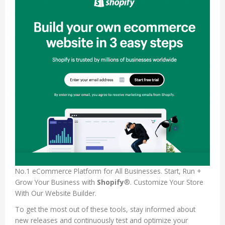
No.1 eCommerce Platform for All Businesses. Start, Run +
Grow Your Business with
Shopify
®. Customize Your Store
With Our Website Builder.
To get the most out of these tools, stay informed about
new releases and continuously test and optimize your