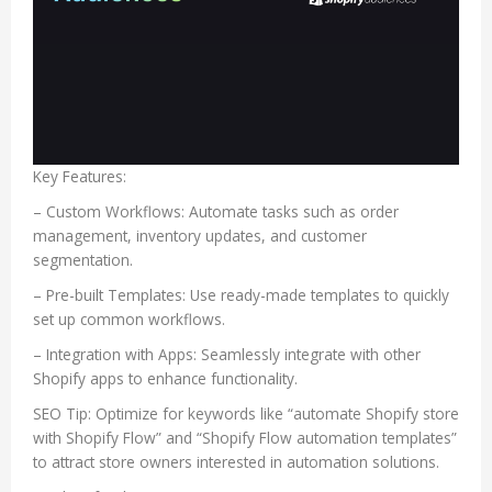
Key Features:
– Custom Workflows: Automate tasks such as order
management, inventory updates, and customer
segmentation.
– Pre-built Templates: Use ready-made templates to quickly
set up common workflows.
– Integration with Apps: Seamlessly integrate with other
Shopify apps to enhance functionality.
SEO Tip: Optimize for keywords like “automate Shopify store
with Shopify Flow” and “Shopify Flow automation templates”
to attract store owners interested in automation solutions.