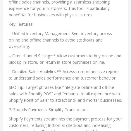
offline sales channels, providing a seamless shopping
experience for your customers. This tool is particularly
beneficial for businesses with physical stores.
Key Features:
– Unified Inventory Management: Sync inventory across
online and offline channels to avoid stockouts and
overselling.
– Omnichannel Selling:** Allow customers to buy online and
pick up in-store, or return in-store purchases online.
– Detailed Sales Analytics:** Access comprehensive reports
to understand sales performance and customer behavior.
SEO Tip: Target phrases like “integrate online and offline
sales with Shopify POS” and “enhance retail experience with
Shopify Point of Sale” to attract brick-and-mortar businesses.
7. Shopify Payments: Simplify Transactions
Shopify Payments streamlines the payment process for your
customers, reducing friction at checkout and increasing