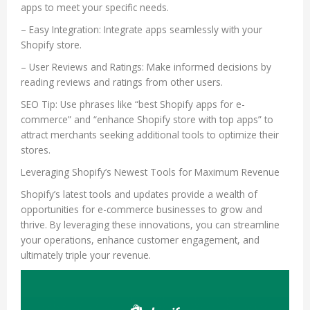
apps to meet your specific needs.
– Easy Integration: Integrate apps seamlessly with your
Shopify store.
– User Reviews and Ratings: Make informed decisions by
reading reviews and ratings from other users.
SEO Tip: Use phrases like “best Shopify apps for e-
commerce” and “enhance Shopify store with top apps” to
attract merchants seeking additional tools to optimize their
stores.
Leveraging Shopify’s Newest Tools for Maximum Revenue
Shopify’s latest tools and updates provide a wealth of
opportunities for e-commerce businesses to grow and
thrive. By leveraging these innovations, you can streamline
your operations, enhance customer engagement, and
ultimately triple your revenue.