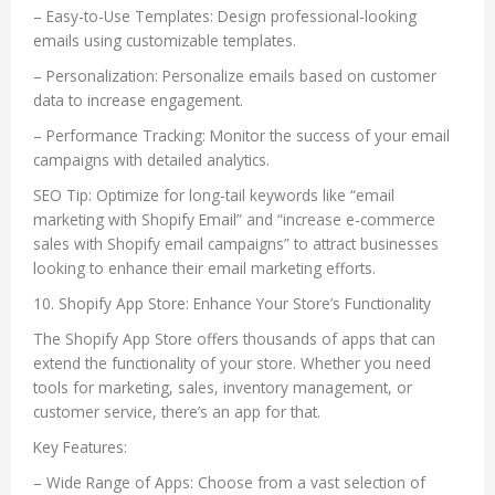
– Easy-to-Use Templates: Design professional-looking
emails using customizable templates.
– Personalization: Personalize emails based on customer
data to increase engagement.
– Performance Tracking: Monitor the success of your email
campaigns with detailed analytics.
SEO Tip: Optimize for long-tail keywords like “email
marketing with Shopify Email” and “increase e-commerce
sales with Shopify email campaigns” to attract businesses
looking to enhance their email marketing efforts.
10. Shopify App Store: Enhance Your Store’s Functionality
The Shopify App Store offers thousands of apps that can
extend the functionality of your store. Whether you need
tools for marketing, sales, inventory management, or
customer service, there’s an app for that.
Key Features:
– Wide Range of Apps: Choose from a vast selection of