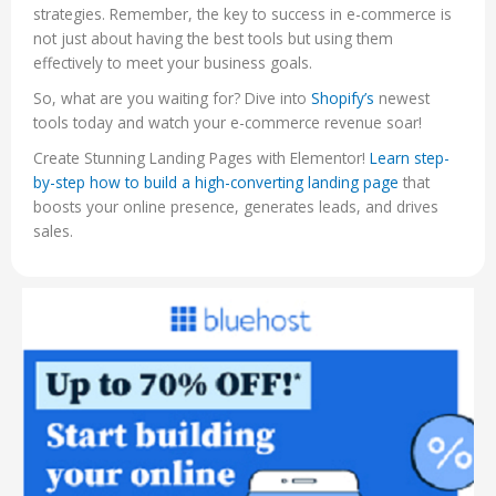
strategies. Remember, the key to success in e-commerce is
not just about having the best tools but using them
effectively to meet your business goals.
So, what are you waiting for? Dive into
Shopify’s
newest
tools today and watch your e-commerce revenue soar!
Create Stunning Landing Pages with Elementor!
Learn step-
by-step how to build a high-converting landing page
that
boosts your online presence, generates leads, and drives
sales.