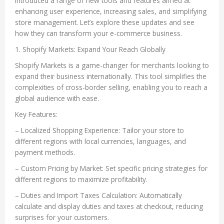
introduced a range of new tools and features aimed at
enhancing user experience, increasing sales, and simplifying
store management. Let’s explore these updates and see
how they can transform your e-commerce business.
1. Shopify Markets: Expand Your Reach Globally
Shopify Markets is a game-changer for merchants looking to
expand their business internationally. This tool simplifies the
complexities of cross-border selling, enabling you to reach a
global audience with ease.
Key Features:
– Localized Shopping Experience: Tailor your store to
different regions with local currencies, languages, and
payment methods.
– Custom Pricing by Market: Set specific pricing strategies for
different regions to maximize profitability.
– Duties and Import Taxes Calculation: Automatically
calculate and display duties and taxes at checkout, reducing
surprises for your customers.