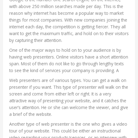
with above 250 million searches made per day. This is the
reason why internet has become a popular way to market
things for most companies. With new companies joining the
internet each day, the competition is getting fiercer. They all
want to get the maximum traffic, and hold on to their visitors
by capturing their attention.
One of the major ways to hold on to your audience is by
having web presenters. Online visitors have a short attention
span. Most of them do not like to go through lengthy texts
to see the kind of services your company is providing. A
Web presenters are of various types. You can get a walk on
presenter if you want. This type of presenter will walk on the
screen and come from either left or right. It is a very
attractive way of presenting your website, and it catches the
user’s attention. He or she can welcome the viewer, and give
a brief of the website.
Another type of web presenter is the one who gives a video
tour of your website. This could be either an instructional
video regarding your products/services, or an interview with