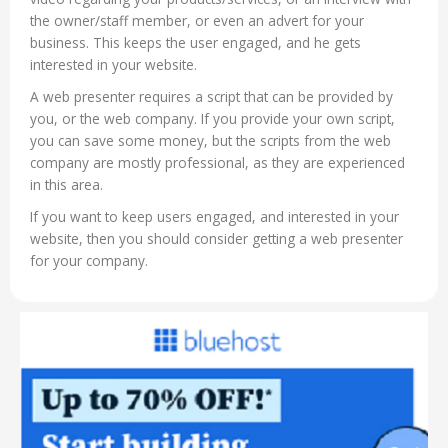
the owner/staff member, or even an advert for your
business. This keeps the user engaged, and he gets
interested in your website.
A web presenter requires a script that can be provided by
you, or the web company. If you provide your own script,
you can save some money, but the scripts from the web
company are mostly professional, as they are experienced
in this area.
If you want to keep users engaged, and interested in your
website, then you should consider getting a web presenter
for your company.