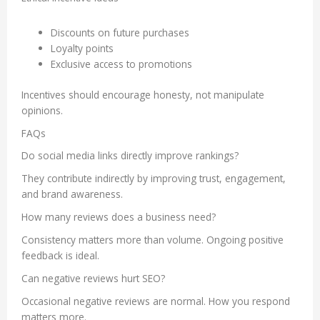
Discounts on future purchases
Loyalty points
Exclusive access to promotions
Incentives should encourage honesty, not manipulate
opinions.
FAQs
Do social media links directly improve rankings?
They contribute indirectly by improving trust, engagement,
and brand awareness.
How many reviews does a business need?
Consistency matters more than volume. Ongoing positive
feedback is ideal.
Can negative reviews hurt SEO?
Occasional negative reviews are normal. How you respond
matters more.