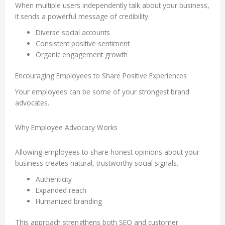
When multiple users independently talk about your business,
it sends a powerful message of credibility.
Diverse social accounts
Consistent positive sentiment
Organic engagement growth
Encouraging Employees to Share Positive Experiences
Your employees can be some of your strongest brand
advocates.
Why Employee Advocacy Works
Allowing employees to share honest opinions about your
business creates natural, trustworthy social signals.
Authenticity
Expanded reach
Humanized branding
This approach strengthens both SEO and customer