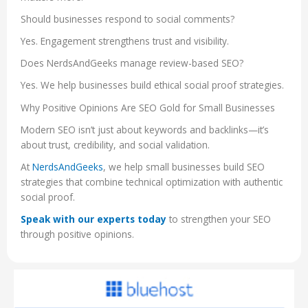
Should businesses respond to social comments?
Yes. Engagement strengthens trust and visibility.
Does NerdsAndGeeks manage review-based SEO?
Yes. We help businesses build ethical social proof strategies.
Why Positive Opinions Are SEO Gold for Small Businesses
Modern SEO isn’t just about keywords and backlinks—it’s
about trust, credibility, and social validation.
At
NerdsAndGeeks
, we help small businesses build SEO
strategies that combine technical optimization with authentic
social proof.
Speak with our experts today
to strengthen your SEO
through positive opinions.