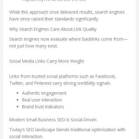
While this approach once delivered results, search engines
have since raised their standards significantly.
Why Search Engines Care About Link Quality
Search engines now evaluate where backlinks come from—
not just how many exist.
Social Media Links Carry More Weight
Links from trusted social platforms such as Facebook,
Twitter, and Pinterest carry strong credibility signals.
Authentic engagement
Real user interaction
Brand trust indicators
Modern Small Business SEO Is Social-Driven
Today’s SEO landscape blends traditional optimization with
social interaction.