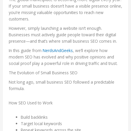
If your small business doesn’t have a visible presence online,
you’re missing valuable opportunities to reach new
customers.
However, simply launching a website isn’t enough.
Businesses must actively guide people toward their digital
presence—and that’s where small business SEO comes in.
In this guide from
NerdsAndGeeks
, we’ll explore how
modern SEO has evolved and why positive opinions and
social proof play a powerful role in driving traffic and trust.
The Evolution of Small Business SEO
Not long ago, small business SEO followed a predictable
formula.
How SEO Used to Work
Build backlinks
Target local keywords
Repeat keywords across the site