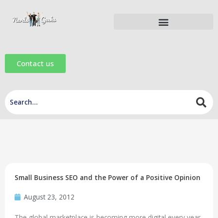
Skip
to
content
Digital Marketing Tools
Digital Marketing eBooks
Digital Marketing Videos
Contact us
Small Business SEO and the Power of a Positive Opinion
August 23, 2012
The global marketplace is becoming more digital every year.