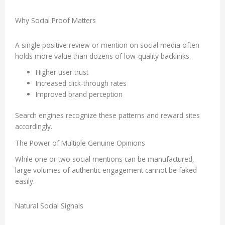
Why Social Proof Matters
A single positive review or mention on social media often
holds more value than dozens of low-quality backlinks.
Higher user trust
Increased click-through rates
Improved brand perception
Search engines recognize these patterns and reward sites
accordingly.
The Power of Multiple Genuine Opinions
While one or two social mentions can be manufactured,
large volumes of authentic engagement cannot be faked
easily.
Natural Social Signals