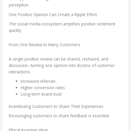
perception.
One Positive Opinion Can Create a Ripple Effect
The social media ecosystem amplifies positive sentiment
quickly.
From One Review to Many Customers
A single positive review can be shared, reshared, and
discussed—turning one opinion into dozens of customer
interactions.
Increased referrals
Higher conversion rates
Long-term brand trust
Incentivizing Customers to Share Their Experiences
Encouraging customers to share feedback is essential.
Ethical Incentive Ideas