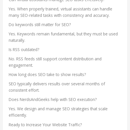
Yes. When properly trained, virtual assistants can handle
many SEO-related tasks with consistency and accuracy.
Do keywords still matter for SEO?
Yes. Keywords remain fundamental, but they must be used
naturally.
Is RSS outdated?
No. RSS feeds still support content distribution and
engagement.
How long does SEO take to show results?
SEO typically delivers results over several months of
consistent effort.
Does NerdsAndGeeks help with SEO execution?
Yes. We design and manage SEO strategies that scale
efficiently.
Ready to Increase Your Website Traffic?