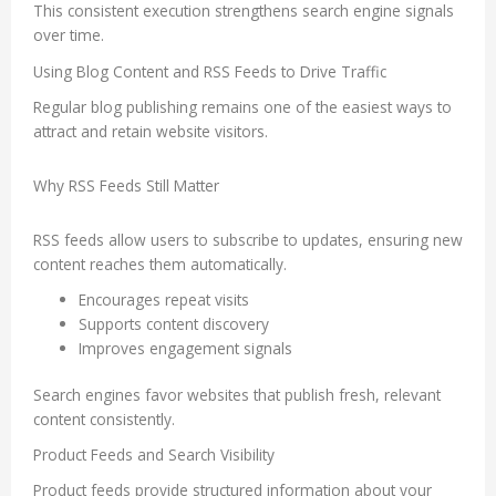
This consistent execution strengthens search engine signals
over time.
Using Blog Content and RSS Feeds to Drive Traffic
Regular blog publishing remains one of the easiest ways to
attract and retain website visitors.
Why RSS Feeds Still Matter
RSS feeds allow users to subscribe to updates, ensuring new
content reaches them automatically.
Encourages repeat visits
Supports content discovery
Improves engagement signals
Search engines favor websites that publish fresh, relevant
content consistently.
Product Feeds and Search Visibility
Product feeds provide structured information about your