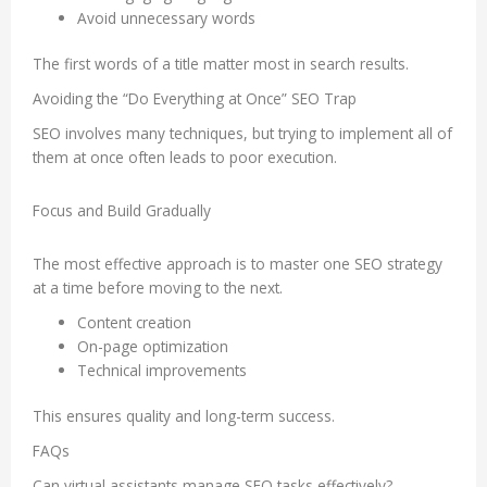
Avoid unnecessary words
The first words of a title matter most in search results.
Avoiding the “Do Everything at Once” SEO Trap
SEO involves many techniques, but trying to implement all of
them at once often leads to poor execution.
Focus and Build Gradually
The most effective approach is to master one SEO strategy
at a time before moving to the next.
Content creation
On-page optimization
Technical improvements
This ensures quality and long-term success.
FAQs
Can virtual assistants manage SEO tasks effectively?