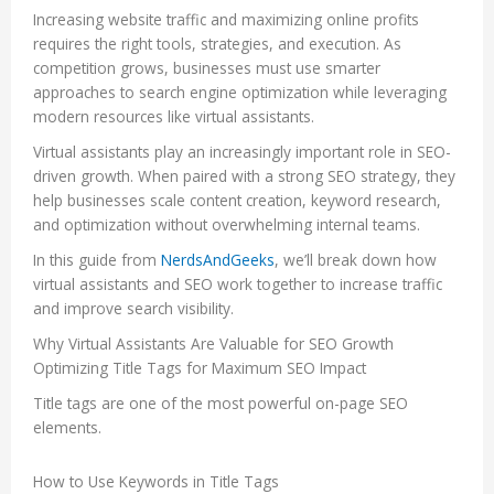
Increasing website traffic and maximizing online profits
requires the right tools, strategies, and execution. As
competition grows, businesses must use smarter
approaches to search engine optimization while leveraging
modern resources like virtual assistants.
Virtual assistants play an increasingly important role in SEO-
driven growth. When paired with a strong SEO strategy, they
help businesses scale content creation, keyword research,
and optimization without overwhelming internal teams.
In this guide from
NerdsAndGeeks
, we’ll break down how
virtual assistants and SEO work together to increase traffic
and improve search visibility.
Why Virtual Assistants Are Valuable for SEO Growth
Optimizing Title Tags for Maximum SEO Impact
Title tags are one of the most powerful on-page SEO
elements.
How to Use Keywords in Title Tags