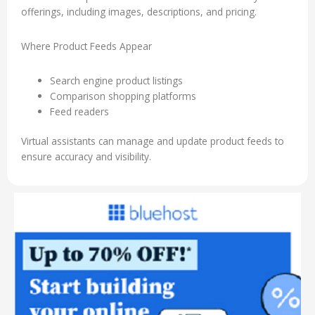
offerings, including images, descriptions, and pricing.
Where Product Feeds Appear
Search engine product listings
Comparison shopping platforms
Feed readers
Virtual assistants can manage and update product feeds to
ensure accuracy and visibility.