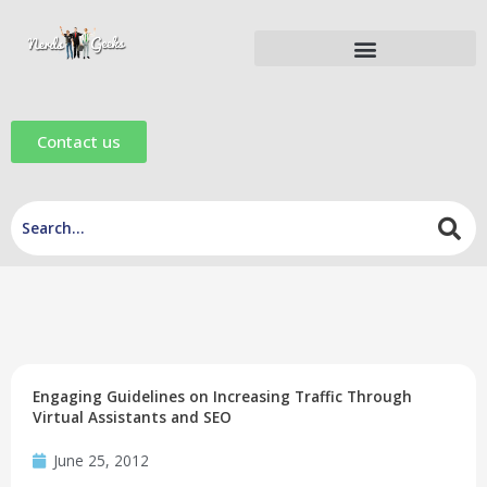
Skip
to
content
Digital Marketing Tools
Digital Marketing eBooks
Digital Marketing Videos
Contact us
Engaging Guidelines on Increasing Traffic Through
Virtual Assistants and SEO
June 25, 2012