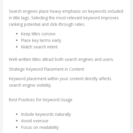
Search engines place heavy emphasis on keywords included
in title tags. Selecting the most relevant keyword improves
ranking potential and click-through rates.
Keep titles concise
Place key terms early
Match search intent
Well-written titles attract both search engines and users.
Strategic Keyword Placement in Content
Keyword placement within your content directly affects
search engine visibility.
Best Practices for Keyword Usage
Include keywords naturally
Avoid overuse
Focus on readability