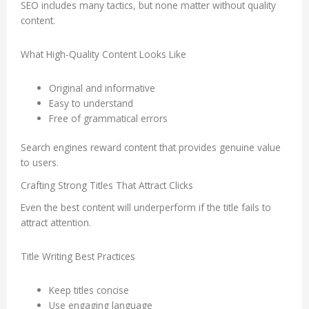
SEO includes many tactics, but none matter without quality
content.
What High-Quality Content Looks Like
Original and informative
Easy to understand
Free of grammatical errors
Search engines reward content that provides genuine value
to users.
Crafting Strong Titles That Attract Clicks
Even the best content will underperform if the title fails to
attract attention.
Title Writing Best Practices
Keep titles concise
Use engaging language