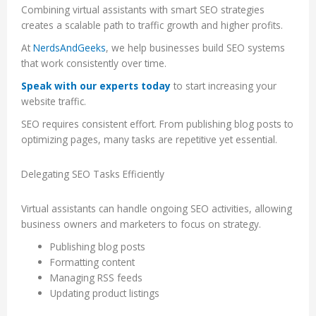
Combining virtual assistants with smart SEO strategies
creates a scalable path to traffic growth and higher profits.
At
NerdsAndGeeks
, we help businesses build SEO systems
that work consistently over time.
Speak with our experts today
to start increasing your
website traffic.
SEO requires consistent effort. From publishing blog posts to
optimizing pages, many tasks are repetitive yet essential.
Delegating SEO Tasks Efficiently
Virtual assistants can handle ongoing SEO activities, allowing
business owners and marketers to focus on strategy.
Publishing blog posts
Formatting content
Managing RSS feeds
Updating product listings