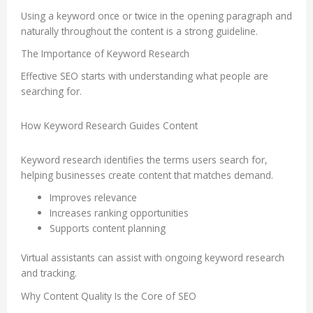
Using a keyword once or twice in the opening paragraph and
naturally throughout the content is a strong guideline.
The Importance of Keyword Research
Effective SEO starts with understanding what people are
searching for.
How Keyword Research Guides Content
Keyword research identifies the terms users search for,
helping businesses create content that matches demand.
Improves relevance
Increases ranking opportunities
Supports content planning
Virtual assistants can assist with ongoing keyword research
and tracking.
Why Content Quality Is the Core of SEO