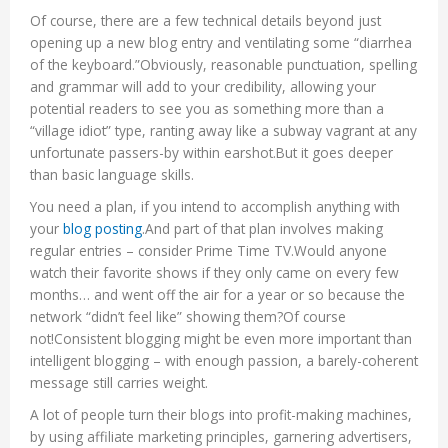
Of course, there are a few technical details beyond just
opening up a new blog entry and ventilating some “diarrhea
of the keyboard.”Obviously, reasonable punctuation, spelling
and grammar will add to your credibility, allowing your
potential readers to see you as something more than a
“village idiot” type, ranting away like a subway vagrant at any
unfortunate passers-by within earshot.But it goes deeper
than basic language skills.
You need a plan, if you intend to accomplish anything with
your
blog posting
.And part of that plan involves making
regular entries – consider Prime Time TV.Would anyone
watch their favorite shows if they only came on every few
months… and went off the air for a year or so because the
network “didn’t feel like” showing them?Of course
not!Consistent blogging might be even more important than
intelligent blogging – with enough passion, a barely-coherent
message still carries weight.
A lot of people turn their blogs into profit-making machines,
by using affiliate marketing principles, garnering advertisers,