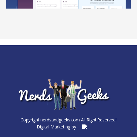
Copyright nerdsandgeeks.com All Right Reserved!
Digital Marketing by