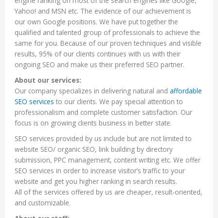
engine ranking on most of the search engines like Google,
Yahoo! and MSN etc. The evidence of our achievement is
our own Google positions. We have put together the
qualified and talented group of professionals to achieve the
same for you. Because of our proven techniques and visible
results, 95% of our clients continues with us with their
ongoing SEO and make us their preferred SEO partner.
About our services:
Our company specializes in delivering natural and
affordable
SEO services
to our clients. We pay special attention to
professionalism and complete customer satisfaction. Our
focus is on growing clients business in better state.
SEO services provided by us include but are not limited to
website SEO/ organic SEO, link building by directory
submission, PPC management, content writing etc. We offer
SEO services in order to increase visitor’s traffic to your
website and get you higher ranking in search results.
All of the services offered by us are cheaper, result-oriented,
and customizable.