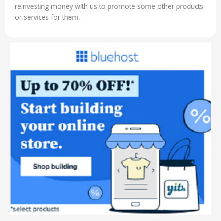
reinvesting money with us to promote some other products
or services for them.