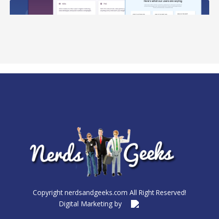
Copyright nerdsandgeeks.com All Right Reserved!
Digital Marketing by