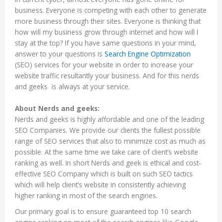
business. Everyone is competing with each other to generate
more business through their sites. Everyone is thinking that
how will my business grow through internet and how will I
stay at the top? If you have same questions in your mind,
answer to your questions is
Search Engine Optimization
(SEO) services for your website in order to increase your
website traffic resultantly your business. And for this nerds
and geeks is always at your service.
About Nerds and geeks:
Nerds and geeks is highly affordable and one of the leading
SEO Companies. We provide our clients the fullest possible
range of SEO services that also to minimize cost as much as
possible. At the same time we take care of client’s website
ranking as well. In short Nerds and geek is ethical and cost-
effective SEO Company which is built on such SEO tactics
which will help client’s website in consistently achieving
higher ranking in most of the search engines.
Our primary goal is to ensure guaranteed top 10 search