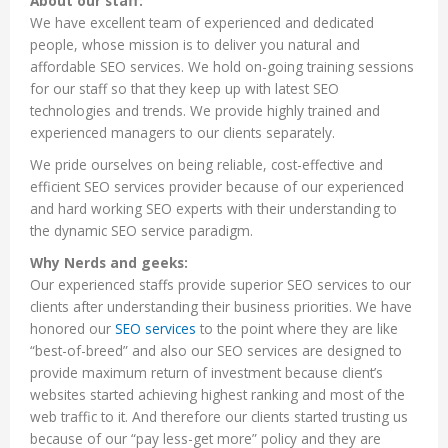
About our staff:
We have excellent team of experienced and dedicated
people, whose mission is to deliver you natural and
affordable SEO services. We hold on-going training sessions
for our staff so that they keep up with latest SEO
technologies and trends. We provide highly trained and
experienced managers to our clients separately.
We pride ourselves on being reliable, cost-effective and
efficient SEO services provider because of our experienced
and hard working SEO experts with their understanding to
the dynamic SEO service paradigm.
Why Nerds and geeks:
Our experienced staffs provide superior SEO services to our
clients after understanding their business priorities. We have
honored our
SEO services
to the point where they are like
“best-of-breed” and also our SEO services are designed to
provide maximum return of investment because client’s
websites started achieving highest ranking and most of the
web traffic to it. And therefore our clients started trusting us
because of our “pay less-get more” policy and they are