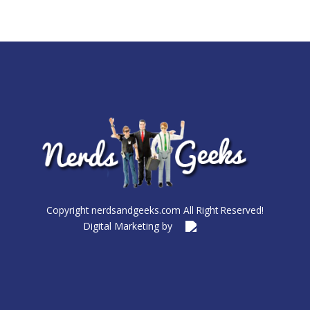
Copyright nerdsandgeeks.com All Right Reserved!
Digital Marketing by