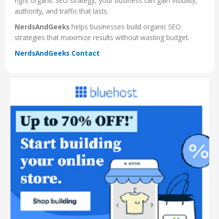
right organic SEO strategy, your business can gain visibility,
authority, and traffic that lasts.
NerdsAndGeeks
helps businesses build organic SEO
strategies that maximize results without wasting budget.
NerdsAndGeeks Contact