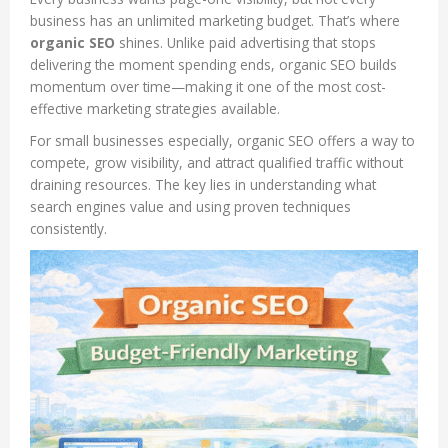
business has an unlimited marketing budget. That’s where
organic SEO
shines. Unlike paid advertising that stops
delivering the moment spending ends, organic SEO builds
momentum over time—making it one of the most cost-
effective marketing strategies available.
For small businesses especially, organic SEO offers a way to
compete, grow visibility, and attract qualified traffic without
draining resources. The key lies in understanding what
search engines value and using proven techniques
consistently.