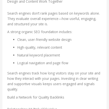
Design and Content Work Together
Search engines don’t rank pages based on keywords alone.
They evaluate overall experience—how useful, engaging,
and structured your site is.
A strong organic SEO foundation includes:
Clean, user-friendly website design
High-quality, relevant content
Natural keyword placement
Logical navigation and page flow
Search engines track how long visitors stay on your site and
how they interact with your pages. Investing in clear writing
and supportive visuals keeps users engaged and signals
quality.
Build a Network for Quality Backlinks