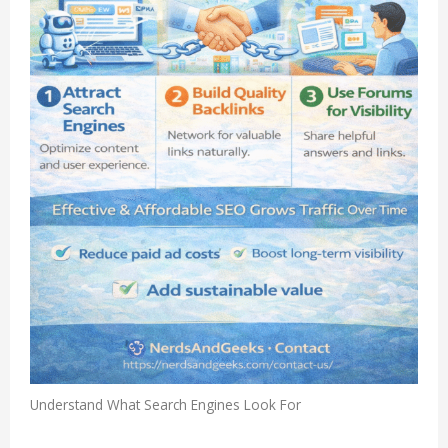
Understand What Search Engines Look For