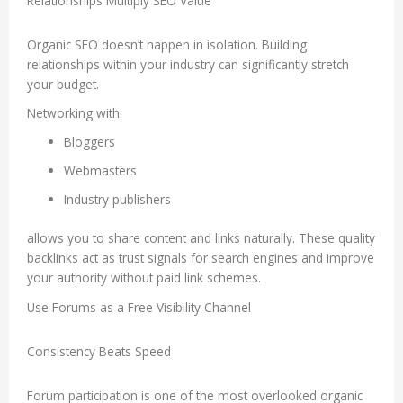
Relationships Multiply SEO Value
Organic SEO doesn’t happen in isolation. Building
relationships within your industry can significantly stretch
your budget.
Networking with:
Bloggers
Webmasters
Industry publishers
allows you to share content and links naturally. These quality
backlinks act as trust signals for search engines and improve
your authority without paid link schemes.
Use Forums as a Free Visibility Channel
Consistency Beats Speed
Forum participation is one of the most overlooked organic