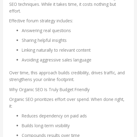
SEO techniques. While it takes time, it costs nothing but
effort.
Effective forum strategy includes:
Answering real questions
Sharing helpful insights
Linking naturally to relevant content
Avoiding aggressive sales language
Over time, this approach builds credibility, drives traffic, and
strengthens your online footprint.
Why Organic SEO Is Truly Budget Friendly
Organic SEO prioritizes effort over spend. When done right,
it:
Reduces dependency on paid ads
Builds long-term visibility
Compounds results over time