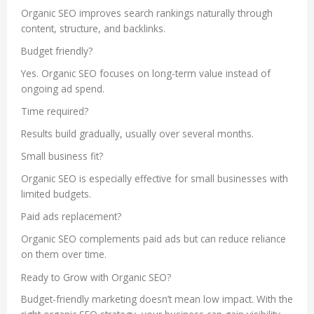
Organic SEO improves search rankings naturally through
content, structure, and backlinks.
Budget friendly?
Yes. Organic SEO focuses on long-term value instead of
ongoing ad spend.
Time required?
Results build gradually, usually over several months.
Small business fit?
Organic SEO is especially effective for small businesses with
limited budgets.
Paid ads replacement?
Organic SEO complements paid ads but can reduce reliance
on them over time.
Ready to Grow with Organic SEO?
Budget-friendly marketing doesn’t mean low impact. With the