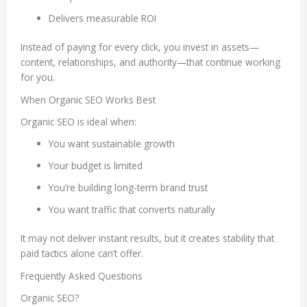
Delivers measurable ROI
Instead of paying for every click, you invest in assets—
content, relationships, and authority—that continue working
for you.
When Organic SEO Works Best
Organic SEO is ideal when:
You want sustainable growth
Your budget is limited
You’re building long-term brand trust
You want traffic that converts naturally
It may not deliver instant results, but it creates stability that
paid tactics alone can’t offer.
Frequently Asked Questions
Organic SEO?