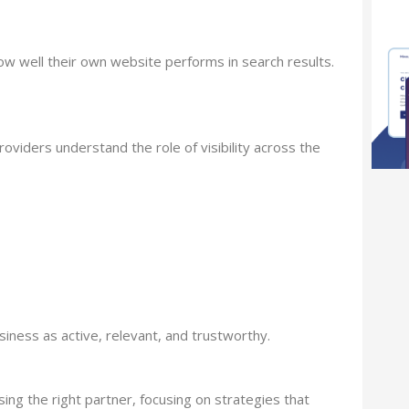
ow well their own website performs in search results.
iders understand the role of visibility across the
ness as active, relevant, and trustworthy.
ng the right partner, focusing on strategies that