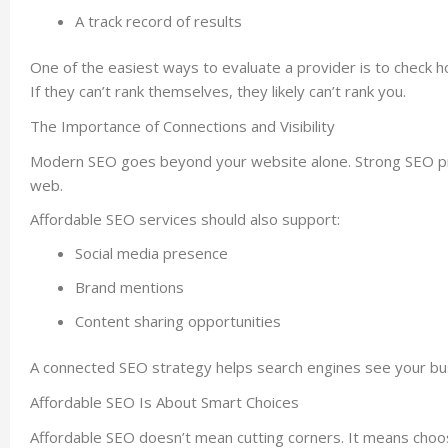
A track record of results
One of the easiest ways to evaluate a provider is to check h
If they can’t rank themselves, they likely can’t rank you.
The Importance of Connections and Visibility
Modern SEO goes beyond your website alone. Strong SEO prov
web.
Affordable SEO services should also support:
Social media presence
Brand mentions
Content sharing opportunities
A connected SEO strategy helps search engines see your busi
Affordable SEO Is About Smart Choices
Affordable SEO doesn’t mean cutting corners. It means choosi