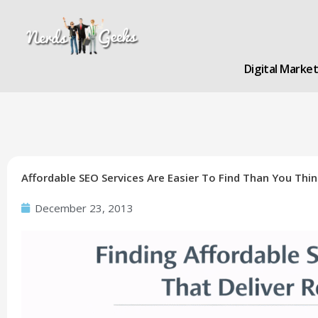
Skip
to
content
Digital Marke
Affordable SEO Services Are Easier To Find Than You Thin
December 23, 2013