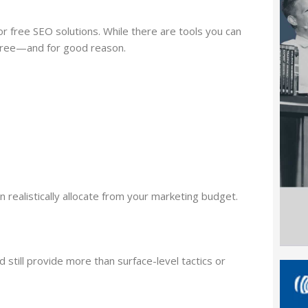
r free SEO solutions. While there are tools you can
 free—and for good reason.
realistically allocate from your marketing budget.
 still provide more than surface-level tactics or