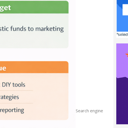
Search engine