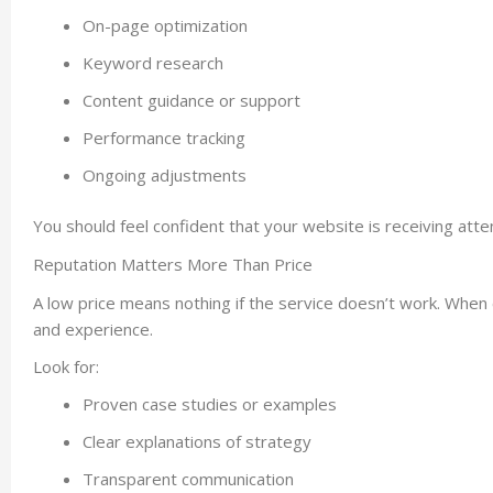
On-page optimization
Keyword research
Content guidance or support
Performance tracking
Ongoing adjustments
You should feel confident that your website is receiving atte
Reputation Matters More Than Price
A low price means nothing if the service doesn’t work. Whe
and experience.
Look for:
Proven case studies or examples
Clear explanations of strategy
Transparent communication