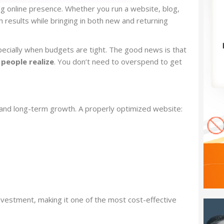
ng online presence. Whether you run a website, blog,
h results while bringing in both new and returning
ially when budgets are tight. The good news is that
people realize
. You don’t need to overspend to get
ty, and long-term growth. A properly optimized website:
 investment, making it one of the most cost-effective