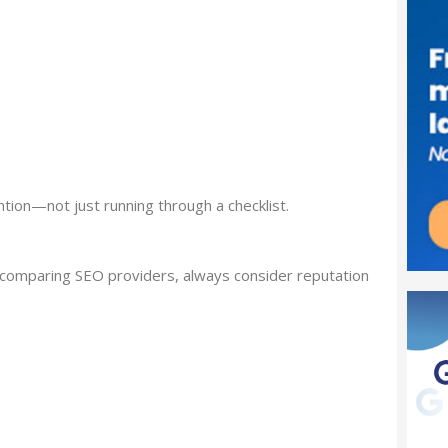
ntion—not just running through a checklist.
n comparing SEO providers, always consider reputation