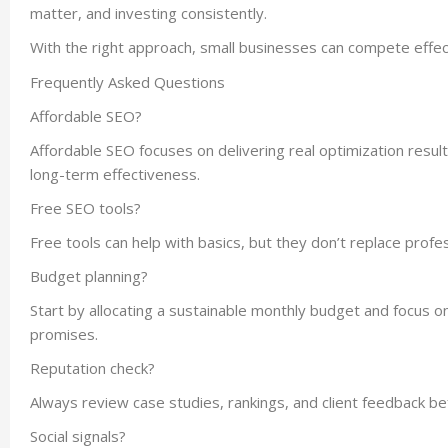
matter, and investing consistently.
With the right approach, small businesses can compete effec
Frequently Asked Questions
Affordable SEO?
Affordable SEO focuses on delivering real optimization results 
long-term effectiveness.
Free SEO tools?
Free tools can help with basics, but they don’t replace profe
Budget planning?
Start by allocating a sustainable monthly budget and focus o
promises.
Reputation check?
Always review case studies, rankings, and client feedback be
Social signals?