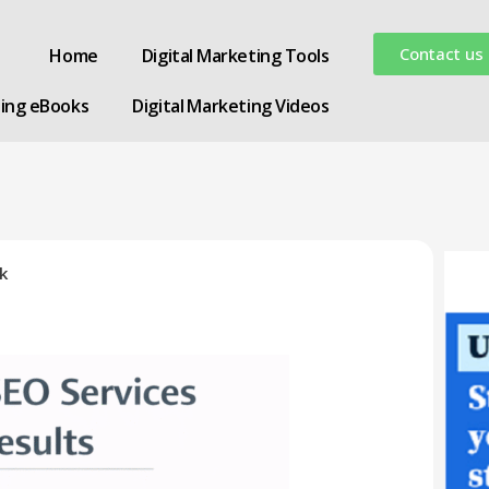
Contact us
Home
Digital Marketing Tools
ting eBooks
Digital Marketing Videos
k