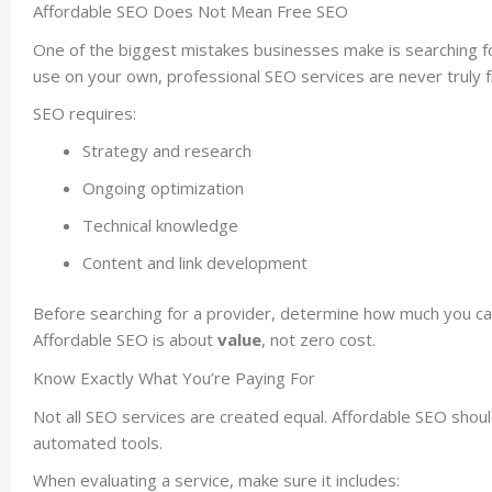
Affordable SEO Does Not Mean Free SEO
One of the biggest mistakes businesses make is searching fo
use on your own, professional SEO services are never truly
SEO requires:
Strategy and research
Ongoing optimization
Technical knowledge
Content and link development
Before searching for a provider, determine how much you can 
Affordable SEO is about
value
, not zero cost.
Know Exactly What You’re Paying For
Not all SEO services are created equal. Affordable SEO should
automated tools.
When evaluating a service, make sure it includes: