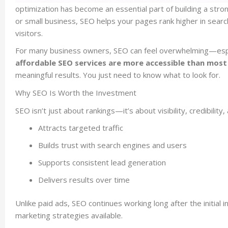
optimization has become an essential part of building a stro
or small business, SEO helps your pages rank higher in searc
visitors.
For many business owners, SEO can feel overwhelming—espec
affordable SEO services are more accessible than most 
meaningful results. You just need to know what to look for.
Why SEO Is Worth the Investment
SEO isn’t just about rankings—it’s about visibility, credibili
Attracts targeted traffic
Builds trust with search engines and users
Supports consistent lead generation
Delivers results over time
Unlike paid ads, SEO continues working long after the initial
marketing strategies available.