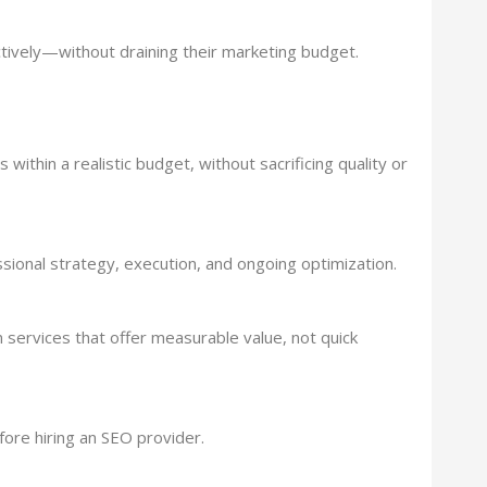
tively—without draining their marketing budget.
within a realistic budget, without sacrificing quality or
ssional strategy, execution, and ongoing optimization.
n services that offer measurable value, not quick
fore hiring an SEO provider.